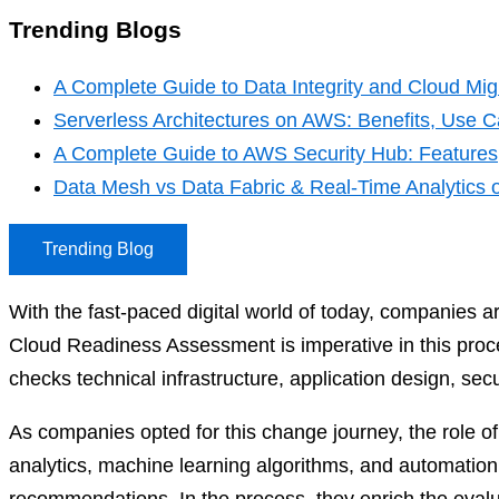
Trending Blogs
A Complete Guide to Data Integrity and Cloud Migr
Serverless Architectures on AWS: Benefits, Use Ca
A Complete Guide to AWS Security Hub: Features,
Data Mesh vs Data Fabric & Real-Time Analytics
Trending Blog
With the fast-paced digital world of today, companies are
Cloud Readiness Assessment is imperative in this proces
checks technical infrastructure, application design, secu
As companies opted for this change journey, the role o
analytics, machine learning algorithms, and automation s
recommendations. In the process, they enrich the eval