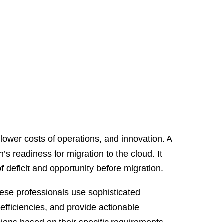
, lower costs of operations, and innovation. A
s readiness for migration to the cloud. It
f deficit and opportunity before migration.
ese professionals use sophisticated
nefficiencies, and provide actionable
ions based on their specific requirements