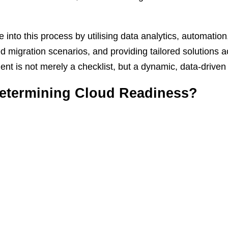
ce into this process by utilising data analytics, automati
ied migration scenarios, and providing tailored solutions
t is not merely a checklist, but a dynamic, data-driven
 Determining Cloud Readiness?