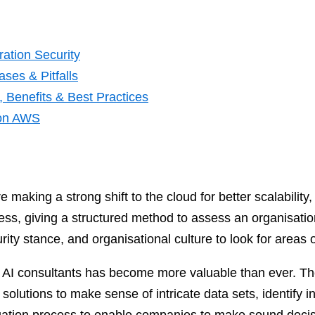
ation Security
ses & Pitfalls
 Benefits & Best Practices
 on AWS
 making a strong shift to the cloud for better scalability
s, giving a structured method to assess an organisation’
rity stance, and organisational culture to look for areas o
f AI consultants has become more valuable than ever. Th
olutions to make sense of intricate data sets, identify i
uation process to enable companies to make sound decis