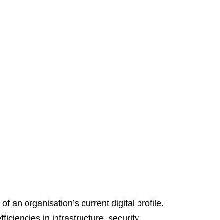
f an organisation’s current digital profile.
iciencies in infrastructure, security