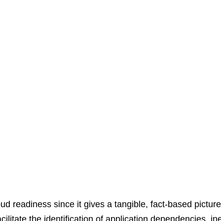
d readiness since it gives a tangible, fact-based picture o
tate the identification of application dependencies, ineff