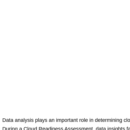
Data analysis plays an important role in determining clou
During a Cloud Readiness Assessment, data insights facili