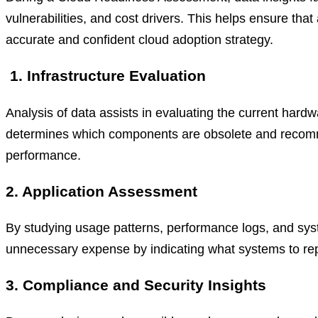
vulnerabilities, and cost drivers. This helps ensure that
accurate and confident cloud adoption strategy.
1. Infrastructure Evaluation
Analysis of data assists in evaluating the current hardw
determines which components are obsolete and recomme
performance.
2. Application Assessment
By studying usage patterns, performance logs, and sys
unnecessary expense by indicating what systems to repos
3. Compliance and Security Insights