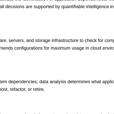
 all decisions are supported by quantifiable intelligence 
are, servers, and storage infrastructure to check for comp
nds configurations for maximum usage in cloud environ
tem dependencies, data analysis determines what applic
t, refactor, or retire.