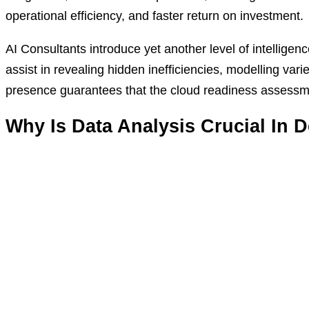
operational efficiency, and faster return on investment.
AI Consultants introduce yet another level of intelligen
assist in revealing hidden inefficiencies, modelling var
presence guarantees that the cloud readiness assessmen
Why Is Data Analysis Crucial In