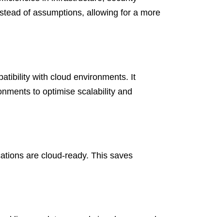
instead of assumptions, allowing for a more
atibility with cloud environments. It
ments to optimise scalability and
ations are cloud-ready. This saves