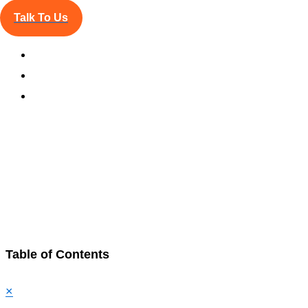
Talk To Us
Updated:
Jun 16, 2025
Table of Contents
×