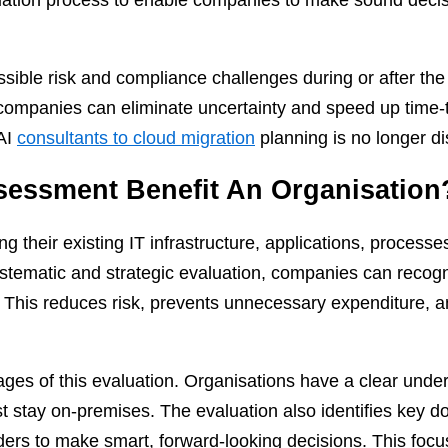
ssible risk and compliance challenges during or after th
companies can eliminate uncertainty and speed up time-t
 AI
consultants to cloud migration
planning is no longer di
essment Benefit An Organisation
g their existing IT infrastructure, applications, processe
stematic and strategic evaluation, companies can recogn
. This reduces risk, prevents unnecessary expenditure,
ges of this evaluation. Organisations have a clear under
 stay on-premises. The evaluation also identifies key d
lders to make smart, forward-looking decisions. This focus