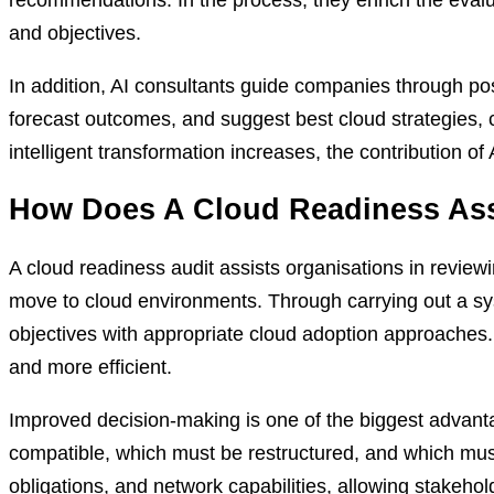
and objectives.
In addition, AI consultants guide companies through po
forecast outcomes, and suggest best cloud strategies, 
intelligent transformation increases, the contribution of
How Does A Cloud Readiness Ass
A cloud readiness audit assists organisations in reviewin
move to cloud environments. Through carrying out a sy
objectives with appropriate cloud adoption approaches
and more efficient.
Improved decision-making is one of the biggest advanta
compatible, which must be restructured, and which must
obligations, and network capabilities, allowing stakeho