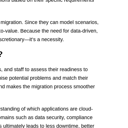
e migration. Since they can model scenarios,
o-value. Because the need for data-driven,
scretionary—it’s a necessity.
?
s, and staff to assess their readiness to
ise potential problems and match their
 and makes the migration process smoother
standing of which applications are cloud-
omains such as data security, compliance
 ultimately leads to less downtime, better