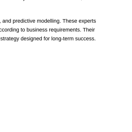
on, and predictive modelling. These experts
 according to business requirements. Their
 strategy designed for long-term success.