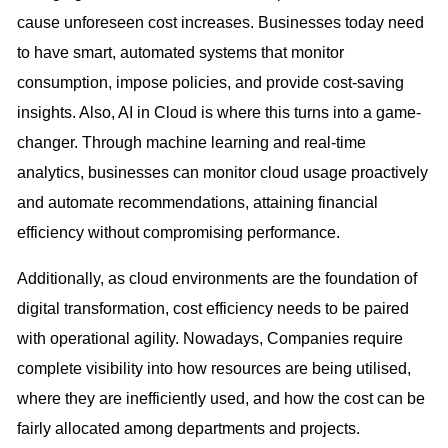
cause unforeseen cost increases. Businesses today need
to have smart, automated systems that monitor
consumption, impose policies, and provide cost-saving
insights. Also, AI in Cloud is where this turns into a game-
changer. Through machine learning and real-time
analytics, businesses can monitor cloud usage proactively
and automate recommendations, attaining financial
efficiency without compromising performance.
Additionally, as cloud environments are the foundation of
digital transformation, cost efficiency needs to be paired
with operational agility. Nowadays, Companies require
complete visibility into how resources are being utilised,
where they are inefficiently used, and how the cost can be
fairly allocated among departments and projects.