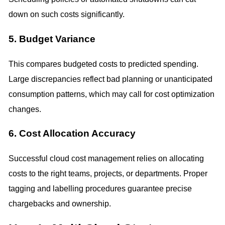
down on such costs significantly.
5. Budget Variance
This compares budgeted costs to predicted spending.
Large discrepancies reflect bad planning or unanticipated
consumption patterns, which may call for cost optimization
changes.
6. Cost Allocation Accuracy
Successful cloud cost management relies on allocating
costs to the right teams, projects, or departments. Proper
tagging and labelling procedures guarantee precise
chargebacks and ownership.