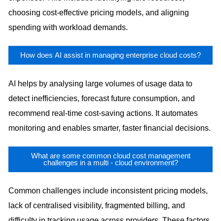
choosing cost-effective pricing models, and aligning
spending with workload demands.
How does AI assist in managing enterprise cloud costs?
AI helps by analysing large volumes of usage data to
detect inefficiencies, forecast future consumption, and
recommend real-time cost-saving actions. It automates
monitoring and enables smarter, faster financial decisions.
What are some common cloud cost management
challenges in a multi - cloud environment?
Common challenges include inconsistent pricing models,
lack of centralised visibility, fragmented billing, and
difficulty in tracking usage across providers. These factors