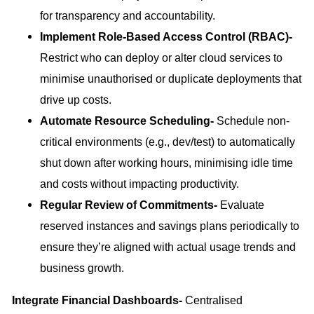
for transparency and accountability.
Implement Role-Based Access Control (RBAC)-
Restrict who can deploy or alter cloud services to
minimise unauthorised or duplicate deployments that
drive up costs.
Automate Resource Scheduling-
Schedule non-
critical environments (e.g., dev/test) to automatically
shut down after working hours, minimising idle time
and costs without impacting productivity.
Regular Review of Commitments-
Evaluate
reserved instances and savings plans periodically to
ensure they’re aligned with actual usage trends and
business growth.
Integrate Financial Dashboards-
Centralised