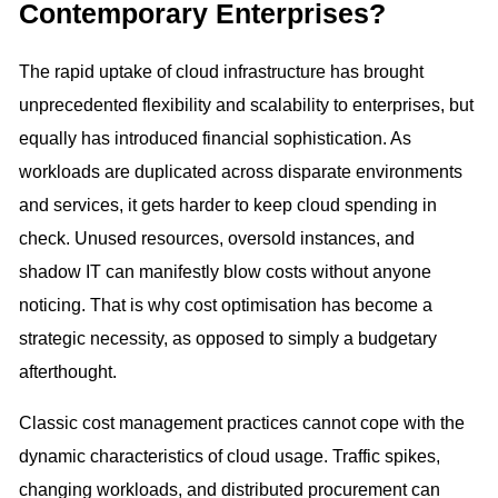
Contemporary Enterprises?
The rapid uptake of cloud infrastructure has brought
unprecedented flexibility and scalability to enterprises, but
equally has introduced financial sophistication. As
workloads are duplicated across disparate environments
and services, it gets harder to keep cloud spending in
check. Unused resources, oversold instances, and
shadow IT can manifestly blow costs without anyone
noticing. That is why cost optimisation has become a
strategic necessity, as opposed to simply a budgetary
afterthought.
Classic cost management practices cannot cope with the
dynamic characteristics of cloud usage. Traffic spikes,
changing workloads, and distributed procurement can