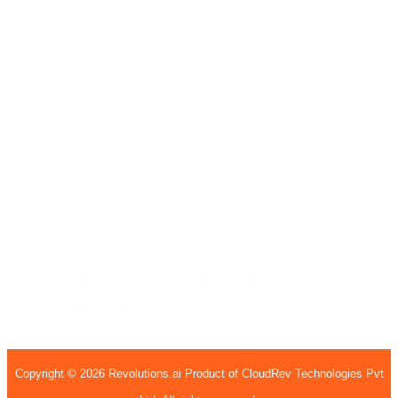
India
7th Floor, Welldone Tech Park, Badshahpur Sohna
Rd Hwy, Sector 48, Gurugram, Haryana 122002
407, 4th Floor, H15, H Block, BSI Business Park,
Sec - 63, Noida, Uttar Pradesh, 201301
United States
Garnet Valley
1135 Kirk rd,
Garnet Valley, PA
19060
United States
Copyright © 2026 Revolutions.ai Product of CloudRev Technologies Pvt