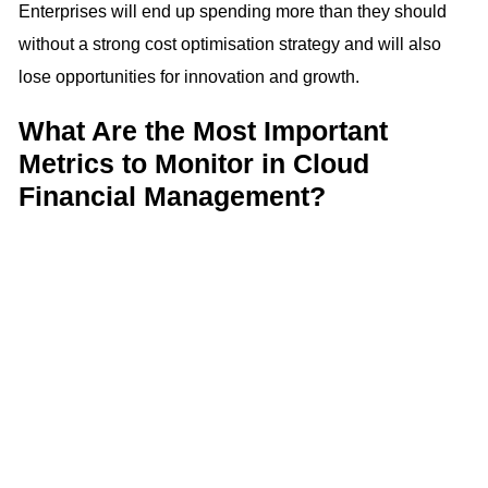
Enterprises will end up spending more than they should
without a strong cost optimisation strategy and will also
lose opportunities for innovation and growth.
What Are the Most Important
Metrics to Monitor in Cloud
Financial Management?