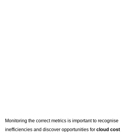
Monitoring the correct metrics is important to recognise
inefficiencies and discover opportunities for
cloud cost