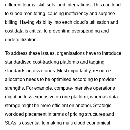
different teams, skill sets, and integrations. This can lead
to siloed monitoring, causing inefficiency and surprise
billing. Having visibility into each cloud’s utilisation and
cost data is critical to preventing overspending and
underutilization.
To address these issues, organisations have to introduce
standardised cost-tracking platforms and tagging
standards across clouds. Most importantly, resource
allocation needs to be optimised according to provider
strengths. For example, compute-intensive operations
might be less expensive on one platform, whereas data
storage might be more efficient on another. Strategic
workload placement in terms of pricing structures and
SLAs is essential to making multi cloud economical.