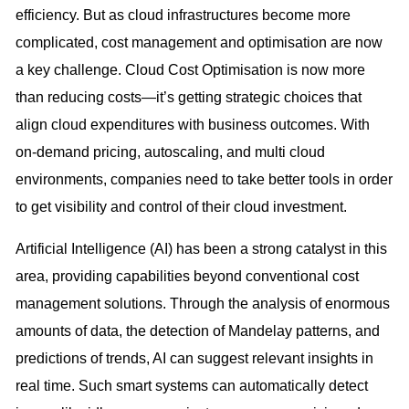
efficiency. But as cloud infrastructures become more
complicated, cost management and optimisation are now
a key challenge. Cloud Cost Optimisation is now more
than reducing costs—it’s getting strategic choices that
align cloud expenditures with business outcomes. With
on-demand pricing, autoscaling, and multi cloud
environments, companies need to take better tools in order
to get visibility and control of their cloud investment.
Artificial Intelligence (AI) has been a strong catalyst in this
area, providing capabilities beyond conventional cost
management solutions. Through the analysis of enormous
amounts of data, the detection of Mandelay patterns, and
predictions of trends, AI can suggest relevant insights in
real time. Such smart systems can automatically detect