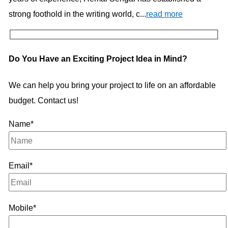
strong foothold in the writing world, c...
read more
Do You Have an Exciting Project Idea in Mind?
We can help you bring your project to life on an affordable
budget. Contact us!
Name*
Email*
Mobile*