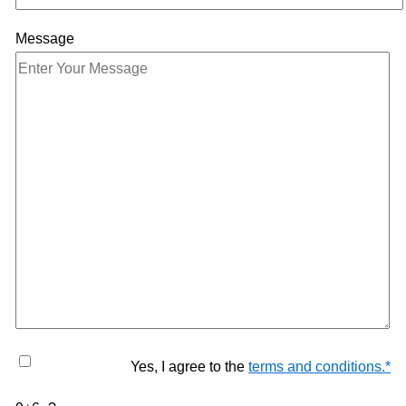
Message
Yes, I agree to the
terms and conditions.
*