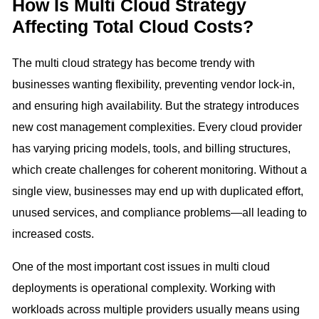
How Is Multi Cloud Strategy
Affecting Total Cloud Costs?
The multi cloud strategy has become trendy with
businesses wanting flexibility, preventing vendor lock-in,
and ensuring high availability. But the strategy introduces
new cost management complexities. Every cloud provider
has varying pricing models, tools, and billing structures,
which create challenges for coherent monitoring. Without a
single view, businesses may end up with duplicated effort,
unused services, and compliance problems—all leading to
increased costs.
One of the most important cost issues in multi cloud
deployments is operational complexity. Working with
workloads across multiple providers usually means using