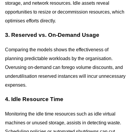
storage, and network resources. Idle assets reveal
opportunities to resize or decommission resources, which
optimises efforts directly.
3. Reserved vs. On-Demand Usage
Comparing the models shows the effectiveness of
planning predictable workloads by the organisation.
Overusing on-demand can forego volume discounts, and
underutilisation reserved instances will incur unnecessary
expenses.
4. Idle Resource Time
Monitoring the idle time resources such as idle virtual
machines or unused storage, assists in detecting waste.
Scheduling policies or automated shutdowns can cut