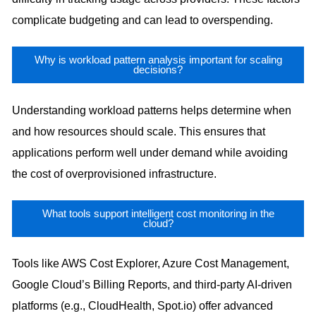
complicate budgeting and can lead to overspending.
Why is workload pattern analysis important for scaling
decisions?
Understanding workload patterns helps determine when
and how resources should scale. This ensures that
applications perform well under demand while avoiding
the cost of overprovisioned infrastructure.
What tools support intelligent cost monitoring in the
cloud?
Tools like AWS Cost Explorer, Azure Cost Management,
Google Cloud’s Billing Reports, and third-party AI-driven
platforms (e.g., CloudHealth, Spot.io) offer advanced