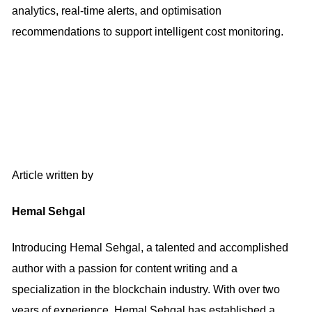
analytics, real-time alerts, and optimisation
recommendations to support intelligent cost monitoring.
Article written by
Hemal Sehgal
Introducing Hemal Sehgal, a talented and accomplished
author with a passion for content writing and a
specialization in the blockchain industry. With over two
years of experience, Hemal Sehgal has established a