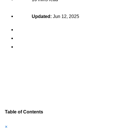
Updated:
Jun 12, 2025
Table of Contents
×