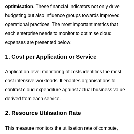
optimisation
. These financial indicators not only drive
budgeting but also influence groups towards improved
operational practices. The most important metrics that
each enterprise needs to monitor to optimise cloud
expenses are presented below:
1. Cost per Application or Service
Application-level monitoring of costs identifies the most
cost-intensive workloads. It enables organisations to
contrast cloud expenditure against actual business value
derived from each service.
2. Resource Utilisation Rate
This measure monitors the utilisation rate of compute,