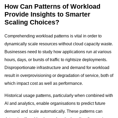
How Can Patterns of Workload
Provide Insights to Smarter
Scaling Choices?
Comprehending workload patterns is vital in order to
dynamically scale resources without cloud capacity waste.
Businesses need to study how applications run at various
hours, days, or bursts of traffic to rightsize deployments.
Disproportionate infrastructure and demand for workload
result in overprovisioning or degradation of service, both of
which impact cost as well as performance.
Historical usage patterns, particularly when combined with
AI and analytics, enable organisations to predict future
demand and scale automatically. These patterns can