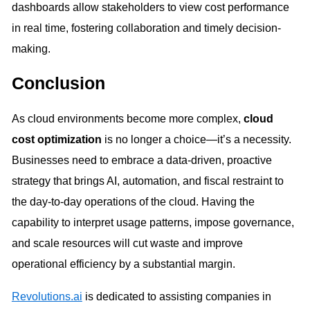
dashboards allow stakeholders to view cost performance
in real time, fostering collaboration and timely decision-
making.
Conclusion
As cloud environments become more complex,
cloud
cost optimization
is no longer a choice—it’s a necessity.
Businesses need to embrace a data-driven, proactive
strategy that brings AI, automation, and fiscal restraint to
the day-to-day operations of the cloud. Having the
capability to interpret usage patterns, impose governance,
and scale resources will cut waste and improve
operational efficiency by a substantial margin.
Revolutions.ai
is dedicated to assisting companies in