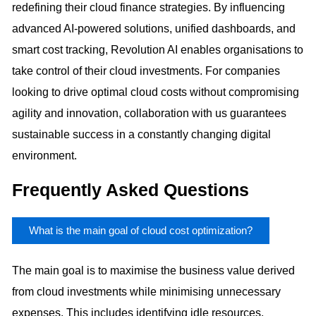
redefining their cloud finance strategies. By influencing
advanced AI-powered solutions, unified dashboards, and
smart cost tracking, Revolution AI enables organisations to
take control of their cloud investments. For companies
looking to drive optimal cloud costs without compromising
agility and innovation, collaboration with us guarantees
sustainable success in a constantly changing digital
environment.
Frequently Asked Questions
What is the main goal of cloud cost optimization?
The main goal is to maximise the business value derived
from cloud investments while minimising unnecessary
expenses. This includes identifying idle resources,