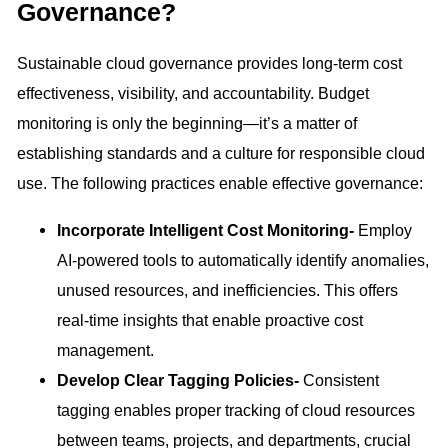
Governance?
Sustainable cloud governance provides long-term cost
effectiveness, visibility, and accountability. Budget
monitoring is only the beginning—it’s a matter of
establishing standards and a culture for responsible cloud
use. The following practices enable effective governance:
Incorporate Intelligent Cost Monitoring-
Employ
AI-powered tools to automatically identify anomalies,
unused resources, and inefficiencies. This offers
real-time insights that enable proactive cost
management.
Develop Clear Tagging Policies-
Consistent
tagging enables proper tracking of cloud resources
between teams, projects, and departments, crucial