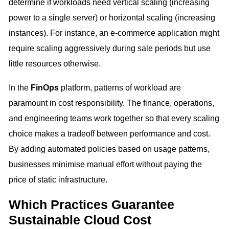
determine if workloads need vertical scaling (increasing
power to a single server) or horizontal scaling (increasing
instances). For instance, an e-commerce application might
require scaling aggressively during sale periods but use
little resources otherwise.
In the
FinOps
platform, patterns of workload are
paramount in cost responsibility. The finance, operations,
and engineering teams work together so that every scaling
choice makes a tradeoff between performance and cost.
By adding automated policies based on usage patterns,
businesses minimise manual effort without paying the
price of static infrastructure.
Which Practices Guarantee
Sustainable Cloud Cost