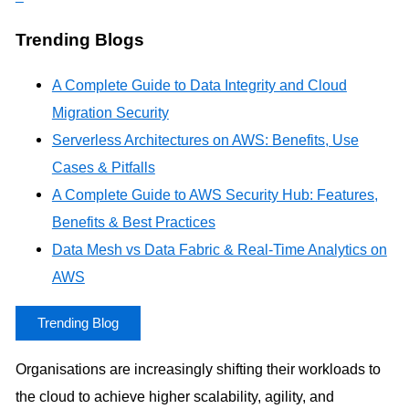
Trending Blogs
A Complete Guide to Data Integrity and Cloud
Migration Security
Serverless Architectures on AWS: Benefits, Use
Cases & Pitfalls
A Complete Guide to AWS Security Hub: Features,
Benefits & Best Practices
Data Mesh vs Data Fabric & Real-Time Analytics on
AWS
Trending Blog
Organisations are increasingly shifting their workloads to
the cloud to achieve higher scalability, agility, and