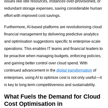
issues like idle resources, instances over-provisioned, or
redundant storage expenses, saving considerable human
effort with improved cost savings.
Furthermore, AI-based platforms are revolutionising cloud
financial management by delivering predictive analytics
and optimisation suggestions specific to enterprise-scale
operations. This enables IT teams and financial leaders to
be proactive when managing budgets, enforcing policies,
and gaining better control over cloud spend. With
continued advancement in the
digital transformation
of
enterprises, using AI to optimize cost is not only useful—it
is key to long-term competitiveness and sustainability.
What Fuels the Demand for Cloud
Cost Optimisation in