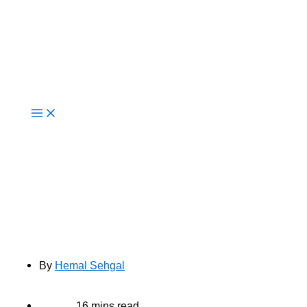
Live Now
How AI Improves Cloud Cost
Optimisation For Enterprise
Workloads
By
Hemal Sehgal
16 mins read