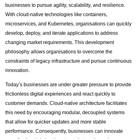
businesses to pursue agility, scalability, and resilience.
With cloud-native technologies like containers,
microservices, and Kubernetes, organisations can quickly
develop, deploy, and iterate applications to address
changing market requirements. This development
philosophy allows organisations to overcome the
constraints of legacy infrastructure and pursue continuous
innovation.
Today’s businesses are under greater pressure to provide
frictionless digital experiences and react quickly to
customer demands. Cloud-native architecture facilitates
this need by encouraging modular, decoupled systems
that allow for quicker updates and more stable
performance. Consequently, businesses can innovate