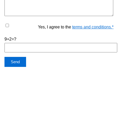
Yes, I agree to the
terms and conditions.
*
9+2=?