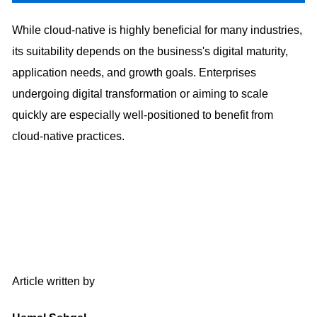
While cloud-native is highly beneficial for many industries,
its suitability depends on the business's digital maturity,
application needs, and growth goals. Enterprises
undergoing digital transformation or aiming to scale
quickly are especially well-positioned to benefit from
cloud-native practices.
Article written by