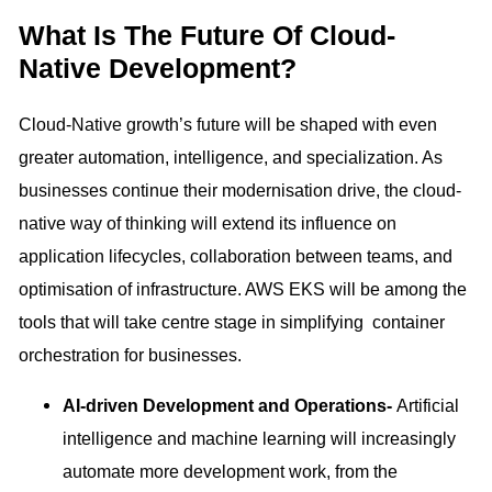
What Is The Future Of Cloud-
Native Development?
Cloud-Native growth’s future will be shaped with even
greater automation, intelligence, and specialization. As
businesses continue their modernisation drive, the cloud-
native way of thinking will extend its influence on
application lifecycles, collaboration between teams, and
optimisation of infrastructure. AWS EKS will be among the
tools that will take centre stage in simplifying container
orchestration for businesses.
AI-driven Development and Operations-
Artificial
intelligence and machine learning will increasingly
automate more development work, from the