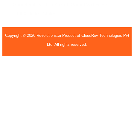
Garnet Valley
1135 Kirk rd,
Garnet Valley, PA
19060
United States
Copyright © 2026 Revolutions.ai Product of CloudRev Technologies Pvt
Ltd. All rights reserved.