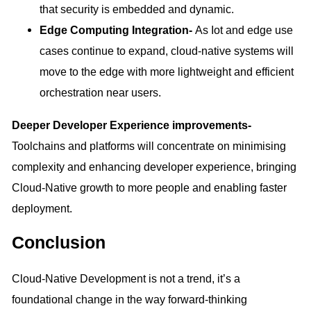
that security is embedded and dynamic.
Edge Computing Integration-
As Iot and edge use
cases continue to expand, cloud-native systems will
move to the edge with more lightweight and efficient
orchestration near users.
Deeper Developer Experience improvements-
Toolchains and platforms will concentrate on minimising
complexity and enhancing developer experience, bringing
Cloud-Native growth to more people and enabling faster
deployment.
Conclusion
Cloud-Native Development is not a trend, it’s a
foundational change in the way forward-thinking