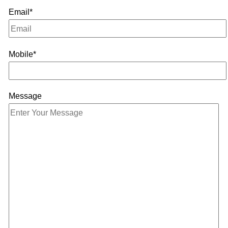
Email*
Mobile*
Message