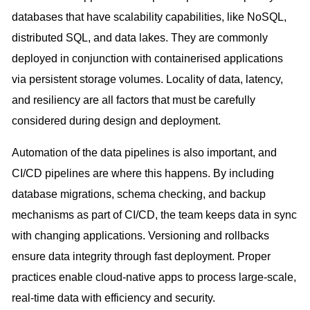
databases that have scalability capabilities, like NoSQL,
distributed SQL, and data lakes. They are commonly
deployed in conjunction with containerised applications
via persistent storage volumes. Locality of data, latency,
and resiliency are all factors that must be carefully
considered during design and deployment.
Automation of the data pipelines is also important, and
CI/CD pipelines are where this happens. By including
database migrations, schema checking, and backup
mechanisms as part of CI/CD, the team keeps data in sync
with changing applications. Versioning and rollbacks
ensure data integrity through fast deployment. Proper
practices enable cloud-native apps to process large-scale,
real-time data with efficiency and security.