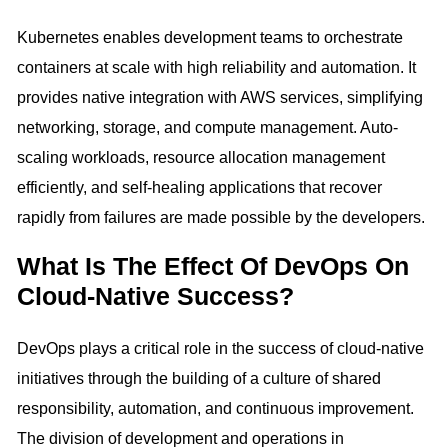
Kubernetes enables development teams to orchestrate
containers at scale with high reliability and automation. It
provides native integration with AWS services, simplifying
networking, storage, and compute management. Auto-
scaling workloads, resource allocation management
efficiently, and self-healing applications that recover
rapidly from failures are made possible by the developers.
What Is The Effect Of DevOps On
Cloud-Native Success?
DevOps plays a critical role in the success of cloud-native
initiatives through the building of a culture of shared
responsibility, automation, and continuous improvement.
The division of development and operations in