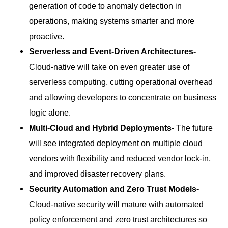
generation of code to anomaly detection in
operations, making systems smarter and more
proactive.
Serverless and Event-Driven Architectures-
Cloud-native will take on even greater use of
serverless computing, cutting operational overhead
and allowing developers to concentrate on business
logic alone.
Multi-Cloud and Hybrid Deployments-
The future
will see integrated deployment on multiple cloud
vendors with flexibility and reduced vendor lock-in,
and improved disaster recovery plans.
Security Automation and Zero Trust Models-
Cloud-native security will mature with automated
policy enforcement and zero trust architectures so