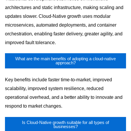
architectures and static infrastructure, making scaling and
updates slower. Cloud-Native growth uses modular
microservices, automated deployments, and container
orchestration, enabling faster delivery, greater agility, and
improved fault tolerance.
What are the main benefits of adopting a cloud-native
approach?
Key benefits include faster time-to-market, improved
scalability, improved system resilience, reduced
operational overhead, and a better ability to innovate and
respond to market changes.
Is Cloud-Native growth suitable for all types of
businesses?