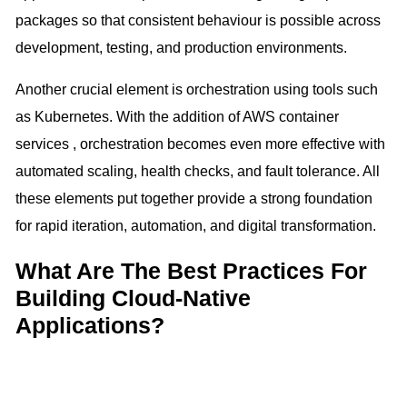
packages so that consistent behaviour is possible across
development, testing, and production environments.
Another crucial element is orchestration using tools such
as Kubernetes. With the addition of AWS container
services , orchestration becomes even more effective with
automated scaling, health checks, and fault tolerance. All
these elements put together provide a strong foundation
for rapid iteration, automation, and digital transformation.
What Are The Best Practices For
Building Cloud-Native
Applications?