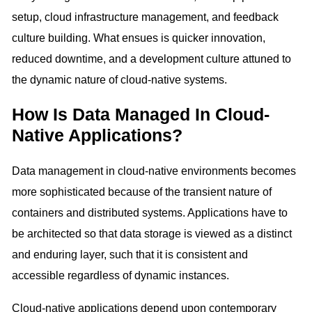
setup, cloud infrastructure management, and feedback
culture building. What ensues is quicker innovation,
reduced downtime, and a development culture attuned to
the dynamic nature of cloud-native systems.
How Is Data Managed In Cloud-
Native Applications?
Data management in cloud-native environments becomes
more sophisticated because of the transient nature of
containers and distributed systems. Applications have to
be architected so that data storage is viewed as a distinct
and enduring layer, such that it is consistent and
accessible regardless of dynamic instances.
Cloud-native applications depend upon contemporary