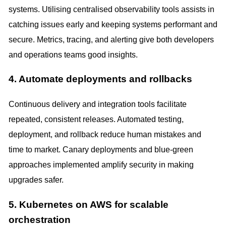
systems. Utilising centralised observability tools assists in
catching issues early and keeping systems performant and
secure. Metrics, tracing, and alerting give both developers
and operations teams good insights.
4. Automate deployments and rollbacks
Continuous delivery and integration tools facilitate
repeated, consistent releases. Automated testing,
deployment, and rollback reduce human mistakes and
time to market. Canary deployments and blue-green
approaches implemented amplify security in making
upgrades safer.
5. Kubernetes on AWS for scalable
orchestration