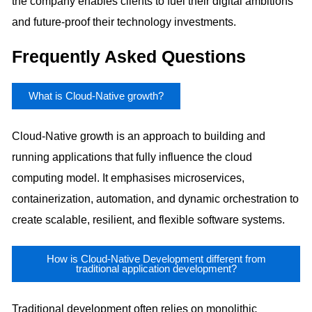
the company enables clients to fuel their digital ambitions
and future-proof their technology investments.
Frequently Asked Questions
What is Cloud-Native growth?
Cloud-Native growth is an approach to building and
running applications that fully influence the cloud
computing model. It emphasises microservices,
containerization, automation, and dynamic orchestration to
create scalable, resilient, and flexible software systems.
How is Cloud-Native Development different from
traditional application development?
Traditional development often relies on monolithic