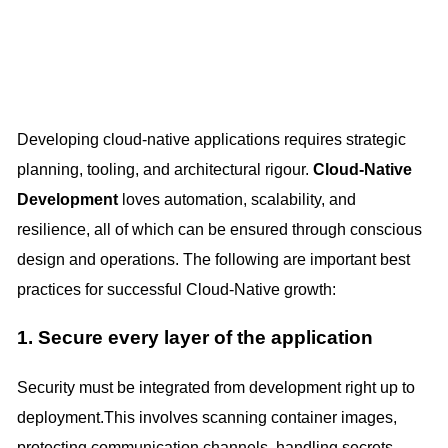
Developing cloud-native applications requires strategic
planning, tooling, and architectural rigour.
Cloud-Native
Development
loves automation, scalability, and
resilience, all of which can be ensured through conscious
design and operations. The following are important best
practices for successful Cloud-Native growth:
1. Secure every layer of the application
Security must be integrated from development right up to
deployment.This involves scanning container images,
protecting communication channels, handling secrets