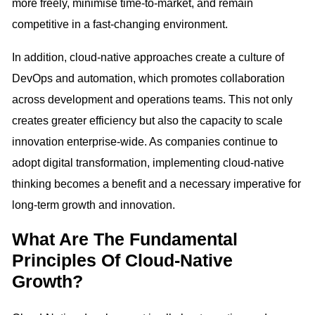
more freely, minimise time-to-market, and remain
competitive in a fast-changing environment.
In addition, cloud-native approaches create a culture of
DevOps and automation, which promotes collaboration
across development and operations teams. This not only
creates greater efficiency but also the capacity to scale
innovation enterprise-wide. As companies continue to
adopt digital transformation, implementing cloud-native
thinking becomes a benefit and a necessary imperative for
long-term growth and innovation.
What Are The Fundamental
Principles Of Cloud-Native
Growth?