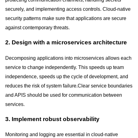
securely, and implementing access controls. Cloud-native
security patterns make sure that applications are secure
against contemporary threats.
2. Design with a microservices architecture
Decomposing applications into microservices allows each
service to change independently. This speeds up team
independence, speeds up the cycle of development, and
reduces the risk of system failure.Clear service boundaries
and APIS should be used for communication between
services.
3. Implement robust observability
Monitoring and logging are essential in cloud-native