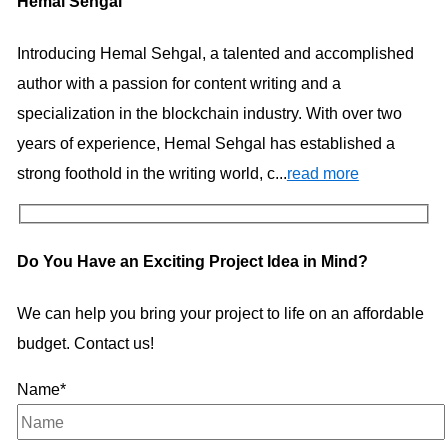
Hemal Sehgal
Introducing Hemal Sehgal, a talented and accomplished
author with a passion for content writing and a
specialization in the blockchain industry. With over two
years of experience, Hemal Sehgal has established a
strong foothold in the writing world, c...
read more
Do You Have an Exciting Project Idea in Mind?
We can help you bring your project to life on an affordable
budget. Contact us!
Name*