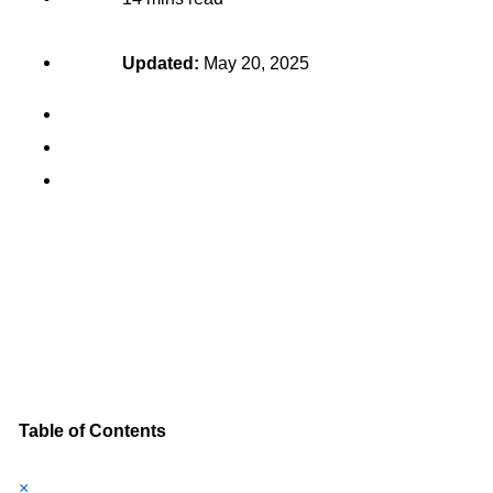
Updated:
May 20, 2025
Table of Contents
×