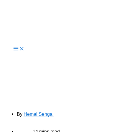
Live Now
How Cloud-Native Development
Drives Innovation for Modern
Enterprises
By
Hemal Sehgal
14 mins read