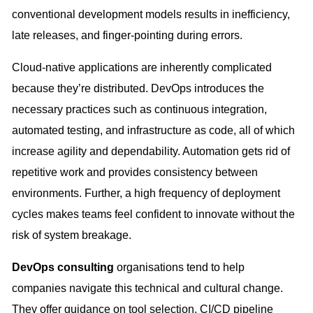
conventional development models results in inefficiency,
late releases, and finger-pointing during errors.
Cloud-native applications are inherently complicated
because they’re distributed. DevOps introduces the
necessary practices such as continuous integration,
automated testing, and infrastructure as code, all of which
increase agility and dependability. Automation gets rid of
repetitive work and provides consistency between
environments. Further, a high frequency of deployment
cycles makes teams feel confident to innovate without the
risk of system breakage.
DevOps consulting
organisations tend to help
companies navigate this technical and cultural change.
They offer guidance on tool selection, CI/CD pipeline