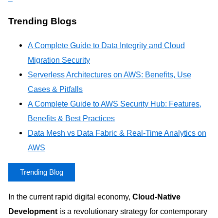
Trending Blogs
A Complete Guide to Data Integrity and Cloud
Migration Security
Serverless Architectures on AWS: Benefits, Use
Cases & Pitfalls
A Complete Guide to AWS Security Hub: Features,
Benefits & Best Practices
Data Mesh vs Data Fabric & Real-Time Analytics on
AWS
Trending Blog
In the current rapid digital economy,
Cloud-Native
Development
is a revolutionary strategy for contemporary