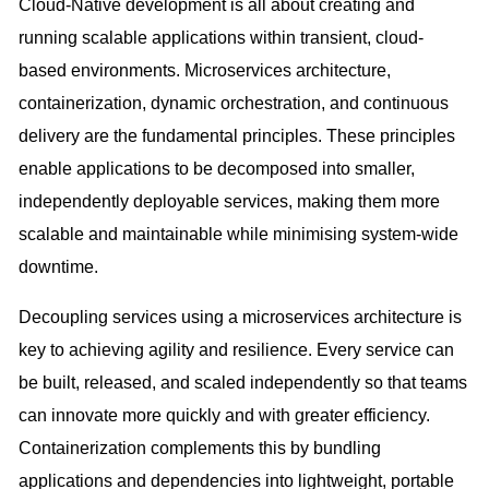
Cloud-Native development is all about creating and
running scalable applications within transient, cloud-
based environments. Microservices architecture,
containerization, dynamic orchestration, and continuous
delivery are the fundamental principles. These principles
enable applications to be decomposed into smaller,
independently deployable services, making them more
scalable and maintainable while minimising system-wide
downtime.
Decoupling services using a microservices architecture is
key to achieving agility and resilience. Every service can
be built, released, and scaled independently so that teams
can innovate more quickly and with greater efficiency.
Containerization complements this by bundling
applications and dependencies into lightweight, portable