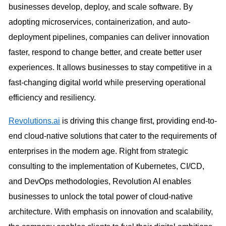
businesses develop, deploy, and scale software. By
adopting microservices, containerization, and auto-
deployment pipelines, companies can deliver innovation
faster, respond to change better, and create better user
experiences. It allows businesses to stay competitive in a
fast-changing digital world while preserving operational
efficiency and resiliency.
Revolutions.ai
is driving this change first, providing end-to-
end cloud-native solutions that cater to the requirements of
enterprises in the modern age. Right from strategic
consulting to the implementation of Kubernetes, CI/CD,
and DevOps methodologies, Revolution AI enables
businesses to unlock the total power of cloud-native
architecture. With emphasis on innovation and scalability,