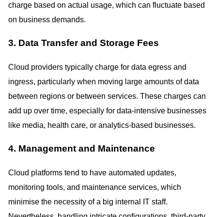
charge based on actual usage, which can fluctuate based
on business demands.
3. Data Transfer and Storage Fees
Cloud providers typically charge for data egress and
ingress, particularly when moving large amounts of data
between regions or between services. These charges can
add up over time, especially for data-intensive businesses
like media, health care, or analytics-based businesses.
4. Management and Maintenance
Cloud platforms tend to have automated updates,
monitoring tools, and maintenance services, which
minimise the necessity of a big internal IT staff.
Nevertheless, handling intricate configurations, third-party