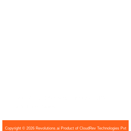
India
7th Floor, Welldone Tech Park, Badshahpur Sohna
Rd Hwy, Sector 48, Gurugram, Haryana 122002
407, 4th Floor, H15, H Block, BSI Business Park,
Sec - 63, Noida, Uttar Pradesh, 201301
United States
Garnet Valley
1135 Kirk rd,
Garnet Valley, PA
19060
United States
Copyright © 2026 Revolutions.ai Product of CloudRev Technologies Pvt