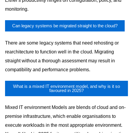
Either's productivity hinges on configuration, policy, and
monitoring.
Can legacy systems be migrated straight to the cloud?
There are some legacy systems that need rehosting or
rearchitecture to function well in the cloud. Migrating
straight without a thorough assessment may result in
compatibility and performance problems.
What is a mixed IT environment model, and why is it so
favoured in 2025?
Mixed IT environment Models are blends of cloud and on-
premise infrastructure, which enable organisations to
execute workloads in the most appropriate environment.