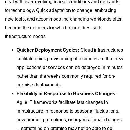
deal with ever-evolving market conditions and demands
for technology. Quick adaptation to change, embracing
new tools, and accommodating changing workloads often
become the deciders for which model best suits
infrastructure needs.
Quicker Deployment Cycles:
Cloud infrastructures
facilitate quick provisioning of resources so that new
applications or services can be deployed in minutes
rather than the weeks commonly required for on-
premise deployments.
Flexibility in Response to Business Changes:
Agile IT frameworks facilitate fast changes in
infrastructure in response to seasonal fluctuations,
new product promotions, or organisational changes
—something on-premise may not be able to do