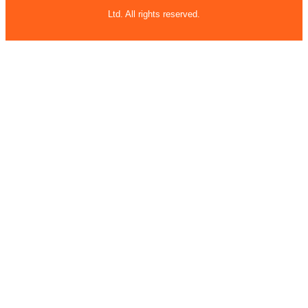
Ltd. All rights reserved.