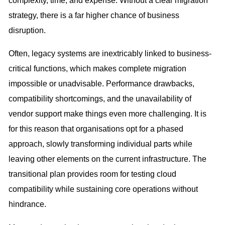
complexity, time, and expense. Without a clear migration
strategy, there is a far higher chance of business
disruption.
Often, legacy systems are inextricably linked to business-
critical functions, which makes complete migration
impossible or unadvisable. Performance drawbacks,
compatibility shortcomings, and the unavailability of
vendor support make things even more challenging. It is
for this reason that organisations opt for a phased
approach, slowly transforming individual parts while
leaving other elements on the current infrastructure. The
transitional plan provides room for testing cloud
compatibility while sustaining core operations without
hindrance.