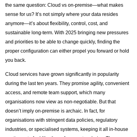
the same question: Cloud vs on-premise—what makes
sense for us? It’s not simply where your data resides
anymore—it’s about flexibility, control, cost, and
sustainable long-term. With 2025 bringing new pressures
and priorities to be able to change quickly, finding the
proper configuration can either propel you forward or hold
you back.
Cloud services have grown significantly in popularity
during the last ten years. They promise agility, convenient
access, and remote team support, which many
organisations now view as non-negotiable. But that
doesn’t imply on-premise is archaic. In fact, for
organisations with stringent data policies, regulatory
industries, or specialised systems, keeping it all in-house