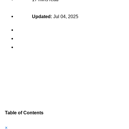
Updated:
Jul 04, 2025
Table of Contents
×