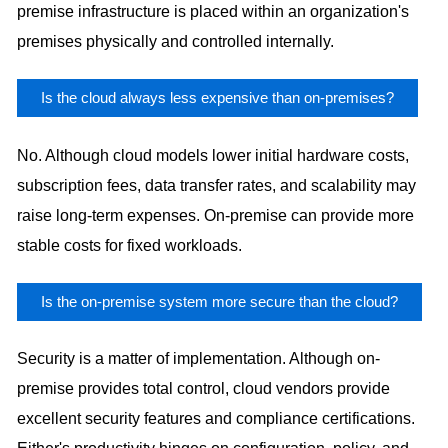
premise infrastructure is placed within an organization's
premises physically and controlled internally.
Is the cloud always less expensive than on-premises?
No. Although cloud models lower initial hardware costs,
subscription fees, data transfer rates, and scalability may
raise long-term expenses. On-premise can provide more
stable costs for fixed workloads.
Is the on-premise system more secure than the cloud?
Security is a matter of implementation. Although on-
premise provides total control, cloud vendors provide
excellent security features and compliance certifications.