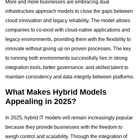
More and more businesses are embracing dual
infrastructure approach models to close the gaps between
cloud innovation and legacy reliability. The model allows
companies to co-exist with cloud-native applications and
legacy environments, providing them with the flexibility to
innovate without giving up on proven processes. The key
to running both environments successfully lies in strong
integration tools, better governance, and skilled talent to
maintain consistency and data integrity between platforms.
What Makes Hybrid Models
Appealing in 2025?
In 2025, hybrid IT models will remain increasingly popular
because they provide businesses with the freedom to
weigh control and scalability. Through the integration of