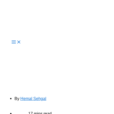
Live Now
Cloud vs On-Premise: What
Enterprises Should Consider in
2025
By
Hemal Sehgal
17 mins read