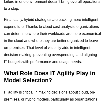
failure in one environment doesn’t bring overall operations
to a stop.
Financially, hybrid strategies are backing more intelligent
expenditure. Thanks to cloud cost analysis, organizations
can determine where their workloads are more economical
in the cloud and where they are better organized to leave
on-premises. That level of visibility aids in intelligent
decision-making, preventing overspending, and aligning
IT budgets with performance and usage needs.
What Role Does IT Agility Play in
Model Selection?
IT agility is critical in making decisions about cloud, on-
premises, or hybrid models, particularly as organizations