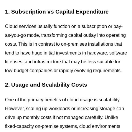
1. Subscription vs Capital Expenditure
Cloud services usually function on a subscription or pay-
as-you-go mode, transforming capital outlay into operating
costs. This is in contrast to on-premises installations that
tend to have huge initial investments in hardware, software
licenses, and infrastructure that may be less suitable for
low-budget companies or rapidly evolving requirements.
2. Usage and Scalability Costs
One of the primary benefits of cloud usage is scalability.
However, scaling up workloads or increasing storage can
drive up monthly costs if not managed carefully. Unlike
fixed-capacity on-premise systems, cloud environments