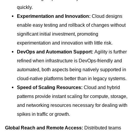
quickly.
Experimentation and Innovation:
Cloud designs
enable easy testing and rollback of changes without
significant initial investment, promoting
experimentation and innovation with little risk.
DevOps and Automation Support:
Agility is further
refined when infrastructure is DevOps-friendly and
automated, both aspects being natively supported in
cloud-native platforms better than in legacy systems.
Speed of Scaling Resources:
Cloud and hybrid
patterns provide instant scaling for compute, storage,
and networking resources necessary for dealing with
spikes in traffic or growth.
Global Reach and Remote Access:
Distributed teams