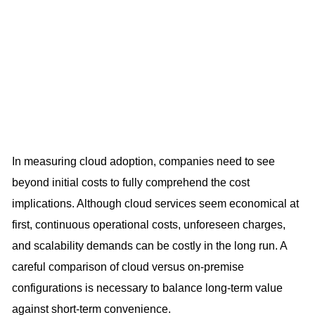
In measuring cloud adoption, companies need to see
beyond initial costs to fully comprehend the cost
implications. Although cloud services seem economical at
first, continuous operational costs, unforeseen charges,
and scalability demands can be costly in the long run. A
careful comparison of cloud versus on-premise
configurations is necessary to balance long-term value
against short-term convenience.