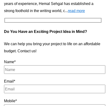
years of experience, Hemal Sehgal has established a
strong foothold in the writing world, c...
read more
Do You Have an Exciting Project Idea in Mind?
We can help you bring your project to life on an affordable
budget. Contact us!
Name*
Email*
Mobile*