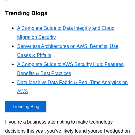
Trending Blogs
A Complete Guide to Data Integrity and Cloud
Migration Security
Serverless Architectures on AWS: Benefits, Use
Cases & Pitfalls
A Complete Guide to AWS Security Hub: Features,
Benefits & Best Practices
Data Mesh vs Data Fabric & Real-Time Analytics on
AWS
Trending Blog
If you’re a business attempting to make technology
decisions this year, you’ve likely found yourself wedged on