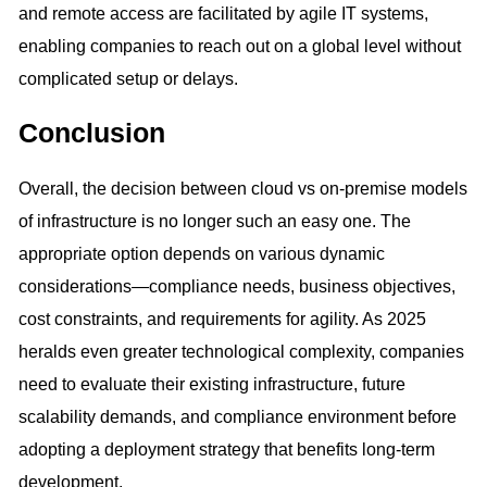
and remote access are facilitated by agile IT systems,
enabling companies to reach out on a global level without
complicated setup or delays.
Conclusion
Overall, the decision between cloud vs on-premise models
of infrastructure is no longer such an easy one. The
appropriate option depends on various dynamic
considerations—compliance needs, business objectives,
cost constraints, and requirements for agility. As 2025
heralds even greater technological complexity, companies
need to evaluate their existing infrastructure, future
scalability demands, and compliance environment before
adopting a deployment strategy that benefits long-term
development.