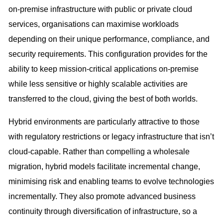
on-premise infrastructure with public or private cloud
services, organisations can maximise workloads
depending on their unique performance, compliance, and
security requirements. This configuration provides for the
ability to keep mission-critical applications on-premise
while less sensitive or highly scalable activities are
transferred to the cloud, giving the best of both worlds.
Hybrid environments are particularly attractive to those
with regulatory restrictions or legacy infrastructure that isn’t
cloud-capable. Rather than compelling a wholesale
migration, hybrid models facilitate incremental change,
minimising risk and enabling teams to evolve technologies
incrementally. They also promote advanced business
continuity through diversification of infrastructure, so a