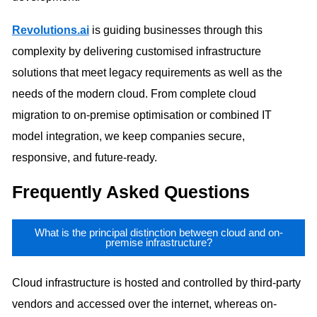
Revolutions.ai
is guiding businesses through this
complexity by delivering customised infrastructure
solutions that meet legacy requirements as well as the
needs of the modern cloud. From complete cloud
migration to on-premise optimisation or combined IT
model integration, we keep companies secure,
responsive, and future-ready.
Frequently Asked Questions
What is the principal distinction between cloud and on-
premise infrastructure?
Cloud infrastructure is hosted and controlled by third-party
vendors and accessed over the internet, whereas on-