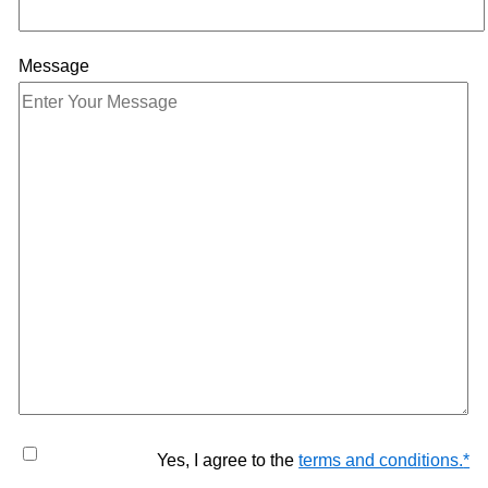
Message
Yes, I agree to the
terms and conditions.
*