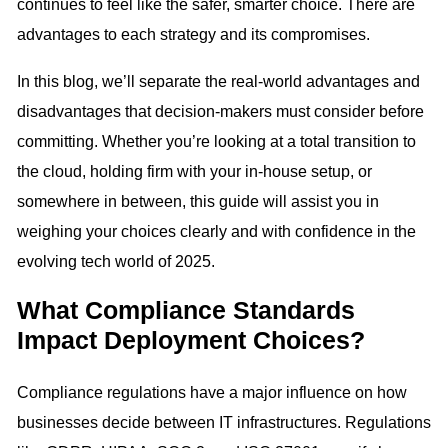
continues to feel like the safer, smarter choice. There are
advantages to each strategy and its compromises.
In this blog, we’ll separate the real-world advantages and
disadvantages that decision-makers must consider before
committing. Whether you’re looking at a total transition to
the cloud, holding firm with your in-house setup, or
somewhere in between, this guide will assist you in
weighing your choices clearly and with confidence in the
evolving tech world of 2025.
What Compliance Standards
Impact Deployment Choices?
Compliance regulations have a major influence on how
businesses decide between IT infrastructures. Regulations