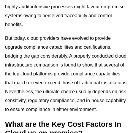
highly audit-intensive processes might favour on-premise
systems owing to perceived traceability and control
benefits.
But today, cloud providers have evolved to provide
upgrade compliance capabilities and certifications,
bridging the gap considerably. A properly conducted cloud
infrastructure comparison is found to show that several of
the top cloud platforms provide compliance capabilities
that match or even exceed those of traditional installations.
Nevertheless, the ultimate choice usually depends on risk
sensitivity, regulatory compliance, and in-house capability
to ensure compliance in either environment.
What are the Key Cost Factors In