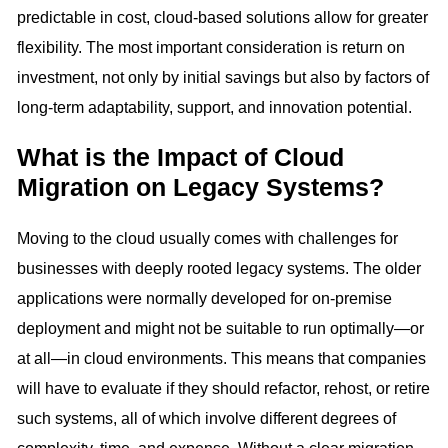
predictable in cost, cloud-based solutions allow for greater
flexibility. The most important consideration is return on
investment, not only by initial savings but also by factors of
long-term adaptability, support, and innovation potential.
What is the Impact of Cloud
Migration on Legacy Systems?
Moving to the cloud usually comes with challenges for
businesses with deeply rooted legacy systems. The older
applications were normally developed for on-premise
deployment and might not be suitable to run optimally—or
at all—in cloud environments. This means that companies
will have to evaluate if they should refactor, rehost, or retire
such systems, all of which involve different degrees of