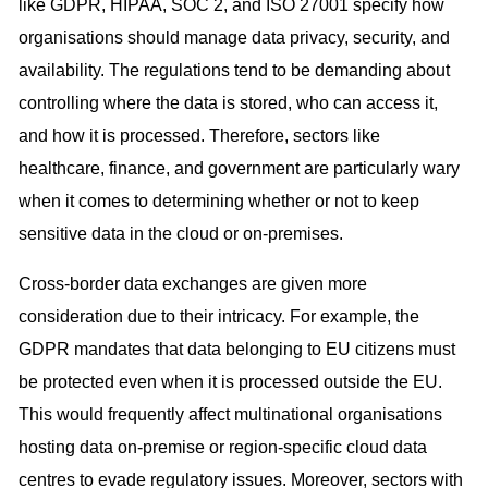
like GDPR, HIPAA, SOC 2, and ISO 27001 specify how
organisations should manage data privacy, security, and
availability. The regulations tend to be demanding about
controlling where the data is stored, who can access it,
and how it is processed. Therefore, sectors like
healthcare, finance, and government are particularly wary
when it comes to determining whether or not to keep
sensitive data in the cloud or on-premises.
Cross-border data exchanges are given more
consideration due to their intricacy. For example, the
GDPR mandates that data belonging to EU citizens must
be protected even when it is processed outside the EU.
This would frequently affect multinational organisations
hosting data on-premise or region-specific cloud data
centres to evade regulatory issues. Moreover, sectors with