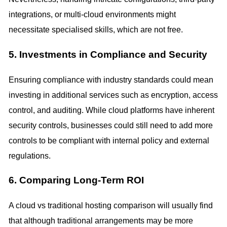
integrations, or multi-cloud environments might
necessitate specialised skills, which are not free.
5. Investments in Compliance and Security
Ensuring compliance with industry standards could mean
investing in additional services such as encryption, access
control, and auditing. While cloud platforms have inherent
security controls, businesses could still need to add more
controls to be compliant with internal policy and external
regulations.
6. Comparing Long-Term ROI
A cloud vs traditional hosting comparison will usually find
that although traditional arrangements may be more