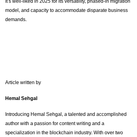
It's well-liked in 2025 for its versatility, phased-in migration
model, and capacity to accommodate disparate business
demands.
Article written by
Hemal Sehgal
Introducing Hemal Sehgal, a talented and accomplished
author with a passion for content writing and a
specialization in the blockchain industry. With over two