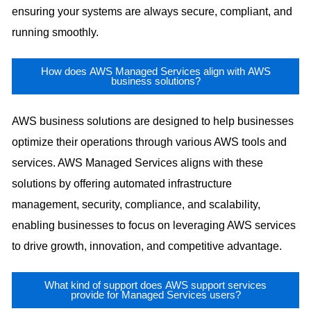
ensuring your systems are always secure, compliant, and
running smoothly.
How does AWS Managed Services align with AWS
business solutions?
AWS business solutions are designed to help businesses
optimize their operations through various AWS tools and
services. AWS Managed Services aligns with these
solutions by offering automated infrastructure
management, security, compliance, and scalability,
enabling businesses to focus on leveraging AWS services
to drive growth, innovation, and competitive advantage.
What kind of support does AWS support services
provide for Managed Services users?