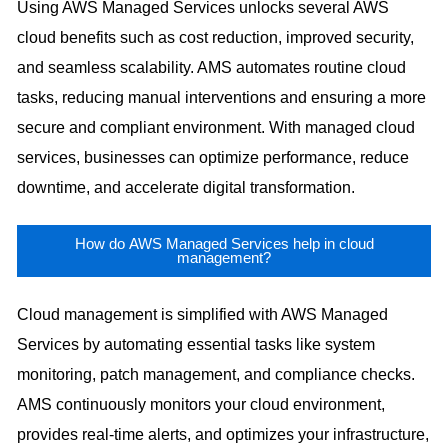
Using AWS Managed Services unlocks several AWS
cloud benefits such as cost reduction, improved security,
and seamless scalability. AMS automates routine cloud
tasks, reducing manual interventions and ensuring a more
secure and compliant environment. With managed cloud
services, businesses can optimize performance, reduce
downtime, and accelerate digital transformation.
How do AWS Managed Services help in cloud
management?
Cloud management is simplified with AWS Managed
Services by automating essential tasks like system
monitoring, patch management, and compliance checks.
AMS continuously monitors your cloud environment,
provides real-time alerts, and optimizes your infrastructure,