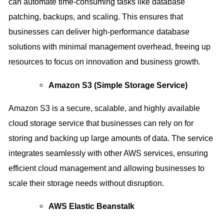
can automate time-consuming tasks like database
patching, backups, and scaling. This ensures that
businesses can deliver high-performance database
solutions with minimal management overhead, freeing up
resources to focus on innovation and business growth.
Amazon S3 (Simple Storage Service)
Amazon S3 is a secure, scalable, and highly available
cloud storage service that businesses can rely on for
storing and backing up large amounts of data. The service
integrates seamlessly with other AWS services, ensuring
efficient cloud management and allowing businesses to
scale their storage needs without disruption.
AWS Elastic Beanstalk