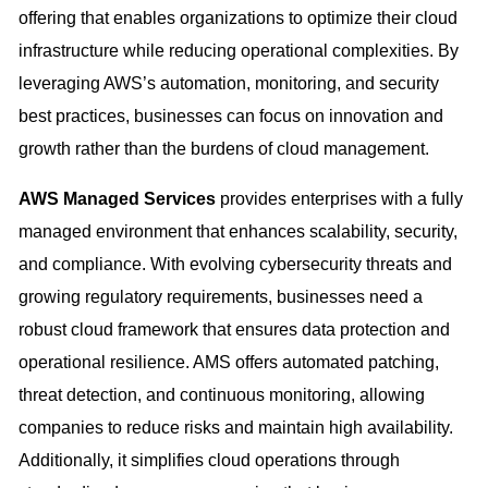
offering that enables organizations to optimize their cloud
infrastructure while reducing operational complexities. By
leveraging AWS’s automation, monitoring, and security
best practices, businesses can focus on innovation and
growth rather than the burdens of cloud management.
AWS Managed Services
provides enterprises with a fully
managed environment that enhances scalability, security,
and compliance. With evolving cybersecurity threats and
growing regulatory requirements, businesses need a
robust cloud framework that ensures data protection and
operational resilience. AMS offers automated patching,
threat detection, and continuous monitoring, allowing
companies to reduce risks and maintain high availability.
Additionally, it simplifies cloud operations through