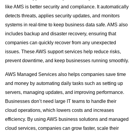
like AMS is better security and compliance. It automatically
detects threats, applies security updates, and monitors
systems in real-time to keep business data safe. AMS also
includes backup and disaster recovery, ensuring that
companies can quickly recover from any unexpected
issues. These AWS support services help reduce risks,
prevent downtime, and keep businesses running smoothly.
AWS Managed Services also helps companies save time
and money by automating daily tasks such as setting up
servers, managing updates, and improving performance.
Businesses don’t need large IT teams to handle their
cloud operations, which lowers costs and increases
efficiency. By using AWS business solutions and managed
cloud services, companies can grow faster, scale their