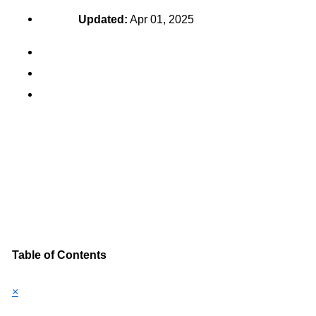
Updated:
Apr 01, 2025
Table of Contents
×