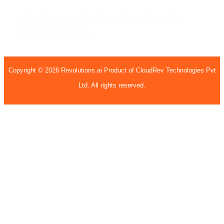
Garnet Valley
1135 Kirk rd,
Garnet Valley, PA
19060
United States
Copyright © 2026 Revolutions.ai Product of CloudRev Technologies Pvt
Ltd. All rights reserved.