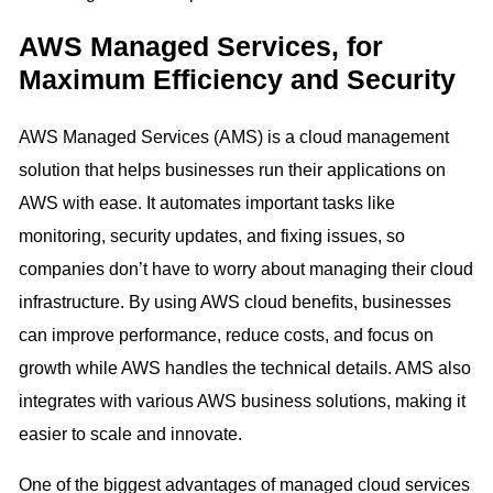
AWS Managed Services, for
Maximum Efficiency and Security
AWS Managed Services (AMS) is a cloud management
solution that helps businesses run their applications on
AWS with ease. It automates important tasks like
monitoring, security updates, and fixing issues, so
companies don’t have to worry about managing their cloud
infrastructure. By using AWS cloud benefits, businesses
can improve performance, reduce costs, and focus on
growth while AWS handles the technical details. AMS also
integrates with various AWS business solutions, making it
easier to scale and innovate.
One of the biggest advantages of managed cloud services