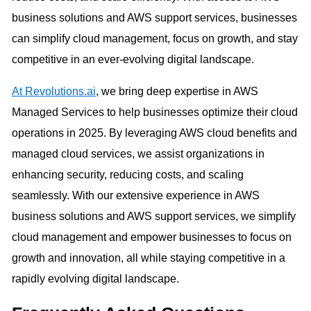
business solutions and AWS support services, businesses
can simplify cloud management, focus on growth, and stay
competitive in an ever-evolving digital landscape.
At Revolutions.ai
, we bring deep expertise in AWS
Managed Services to help businesses optimize their cloud
operations in 2025. By leveraging AWS cloud benefits and
managed cloud services, we assist organizations in
enhancing security, reducing costs, and scaling
seamlessly. With our extensive experience in AWS
business solutions and AWS support services, we simplify
cloud management and empower businesses to focus on
growth and innovation, all while staying competitive in a
rapidly evolving digital landscape.