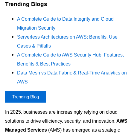
Trending Blogs
A Complete Guide to Data Integrity and Cloud
Migration Security
Serverless Architectures on AWS: Benefits, Use
Cases & Pitfalls
A Complete Guide to AWS Security Hub: Features,
Benefits & Best Practices
Data Mesh vs Data Fabric & Real-Time Analytics on
AWS
Trending Blog
In 2025, businesses are increasingly relying on cloud
solutions to drive efficiency, security, and innovation.
AWS
Managed Services
(AMS) has emerged as a strategic