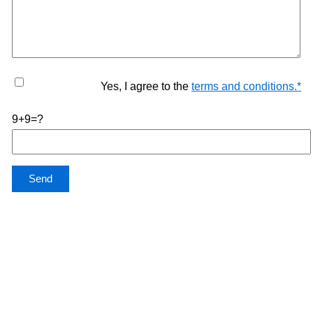
Yes, I agree to the
terms and conditions.
*
9+9=?