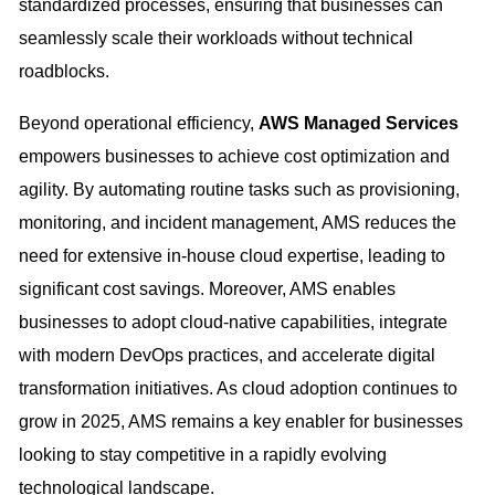
standardized processes, ensuring that businesses can
seamlessly scale their workloads without technical
roadblocks.
Beyond operational efficiency,
AWS Managed Services
empowers businesses to achieve cost optimization and
agility. By automating routine tasks such as provisioning,
monitoring, and incident management, AMS reduces the
need for extensive in-house cloud expertise, leading to
significant cost savings. Moreover, AMS enables
businesses to adopt cloud-native capabilities, integrate
with modern DevOps practices, and accelerate digital
transformation initiatives. As cloud adoption continues to
grow in 2025, AMS remains a key enabler for businesses
looking to stay competitive in a rapidly evolving
technological landscape.