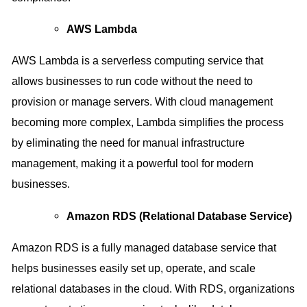
AWS Lambda
AWS Lambda is a serverless computing service that
allows businesses to run code without the need to
provision or manage servers. With cloud management
becoming more complex, Lambda simplifies the process
by eliminating the need for manual infrastructure
management, making it a powerful tool for modern
businesses.
Amazon RDS (Relational Database Service)
Amazon RDS is a fully managed database service that
helps businesses easily set up, operate, and scale
relational databases in the cloud. With RDS, organizations