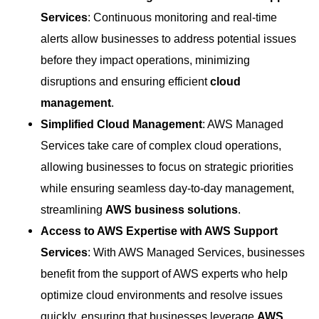
Services
: Continuous monitoring and real-time
alerts allow businesses to address potential issues
before they impact operations, minimizing
disruptions and ensuring efficient
cloud
management
.
Simplified Cloud Management
: AWS Managed
Services take care of complex cloud operations,
allowing businesses to focus on strategic priorities
while ensuring seamless day-to-day management,
streamlining
AWS business solutions
.
Access to AWS Expertise with AWS Support
Services
: With AWS Managed Services, businesses
benefit from the support of AWS experts who help
optimize cloud environments and resolve issues
quickly, ensuring that businesses leverage
AWS