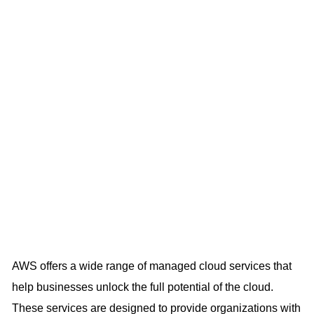
AWS offers a wide range of managed cloud services that
help businesses unlock the full potential of the cloud.
These services are designed to provide organizations with