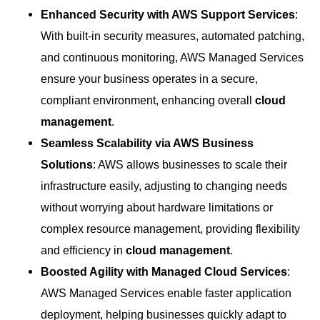
Enhanced Security with AWS Support Services
:
With built-in security measures, automated patching,
and continuous monitoring, AWS Managed Services
ensure your business operates in a secure,
compliant environment, enhancing overall
cloud
management
.
Seamless Scalability via AWS Business
Solutions
: AWS allows businesses to scale their
infrastructure easily, adjusting to changing needs
without worrying about hardware limitations or
complex resource management, providing flexibility
and efficiency in
cloud management
.
Boosted Agility with Managed Cloud Services
:
AWS Managed Services enable faster application
deployment, helping businesses quickly adapt to