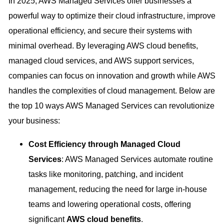
In 2025, AWS Managed Services offer businesses a
powerful way to optimize their cloud infrastructure, improve
operational efficiency, and secure their systems with
minimal overhead. By leveraging AWS cloud benefits,
managed cloud services, and AWS support services,
companies can focus on innovation and growth while AWS
handles the complexities of cloud management. Below are
the top 10 ways AWS Managed Services can revolutionize
your business:
Cost Efficiency through Managed Cloud
Services
: AWS Managed Services automate routine
tasks like monitoring, patching, and incident
management, reducing the need for large in-house
teams and lowering operational costs, offering
significant
AWS cloud benefits
.