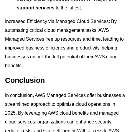
support services
to the fullest.
Increased Efficiency via Managed Cloud Services: By
automating critical cloud management tasks, AWS
Managed Services free up resources and time, leading to
improved business efficiency and productivity, helping
businesses unlock the full potential of their AWS cloud
benefits.
Conclusion
In conclusion, AWS Managed Services offer businesses a
streamlined approach to optimize cloud operations in
2025. By leveraging AWS cloud benefits and managed
cloud services, organizations can enhance security,
reduce costs, and scale efficiently. With access to AWS