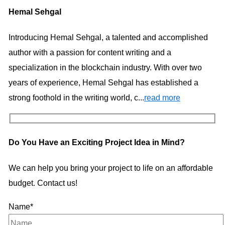
Hemal Sehgal
Introducing Hemal Sehgal, a talented and accomplished
author with a passion for content writing and a
specialization in the blockchain industry. With over two
years of experience, Hemal Sehgal has established a
strong foothold in the writing world, c...
read more
Do You Have an Exciting Project Idea in Mind?
We can help you bring your project to life on an affordable
budget. Contact us!
Name*