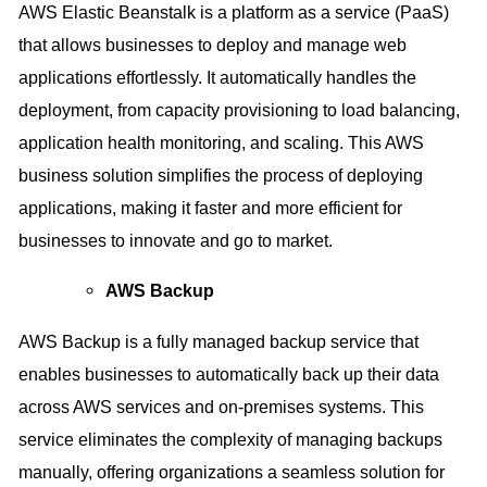
AWS Elastic Beanstalk is a platform as a service (PaaS)
that allows businesses to deploy and manage web
applications effortlessly. It automatically handles the
deployment, from capacity provisioning to load balancing,
application health monitoring, and scaling. This AWS
business solution simplifies the process of deploying
applications, making it faster and more efficient for
businesses to innovate and go to market.
AWS Backup
AWS Backup is a fully managed backup service that
enables businesses to automatically back up their data
across AWS services and on-premises systems. This
service eliminates the complexity of managing backups
manually, offering organizations a seamless solution for