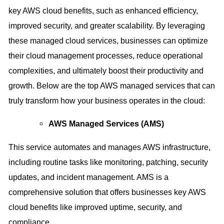
key AWS cloud benefits, such as enhanced efficiency,
improved security, and greater scalability. By leveraging
these managed cloud services, businesses can optimize
their cloud management processes, reduce operational
complexities, and ultimately boost their productivity and
growth. Below are the top AWS managed services that can
truly transform how your business operates in the cloud:
AWS Managed Services (AMS)
This service automates and manages AWS infrastructure,
including routine tasks like monitoring, patching, security
updates, and incident management. AMS is a
comprehensive solution that offers businesses key AWS
cloud benefits like improved uptime, security, and
compliance.