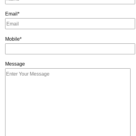
Email*
Mobile*
Message