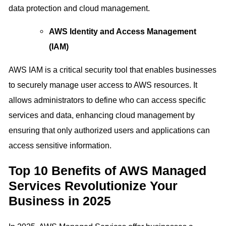
data protection and cloud management.
AWS Identity and Access Management
(IAM)
AWS IAM is a critical security tool that enables businesses
to securely manage user access to AWS resources. It
allows administrators to define who can access specific
services and data, enhancing cloud management by
ensuring that only authorized users and applications can
access sensitive information.
Top 10 Benefits of AWS Managed
Services Revolutionize Your
Business in 2025