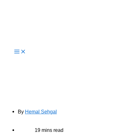
Live Now
10 Key Benefits of AWS Managed
Services for Businesses in 2025
By
Hemal Sehgal
19 mins read