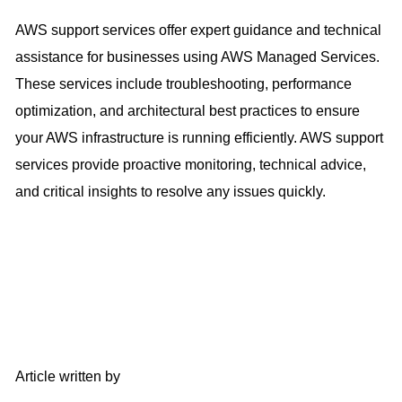
AWS support services offer expert guidance and technical
assistance for businesses using AWS Managed Services.
These services include troubleshooting, performance
optimization, and architectural best practices to ensure
your AWS infrastructure is running efficiently. AWS support
services provide proactive monitoring, technical advice,
and critical insights to resolve any issues quickly.
Article written by