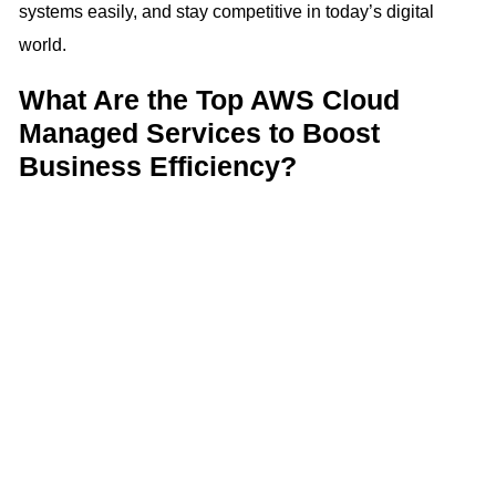
systems easily, and stay competitive in today’s digital
world.
What Are the Top AWS Cloud
Managed Services to Boost
Business Efficiency?