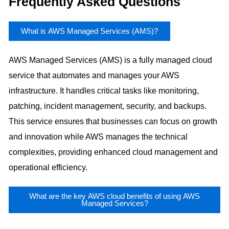
Frequently Asked Questions
What is AWS Managed Services (AMS)?
AWS Managed Services (AMS) is a fully managed cloud
service that automates and manages your AWS
infrastructure. It handles critical tasks like monitoring,
patching, incident management, security, and backups.
This service ensures that businesses can focus on growth
and innovation while AWS manages the technical
complexities, providing enhanced cloud management and
operational efficiency.
What are the key AWS cloud benefits of using AWS
Managed Services?