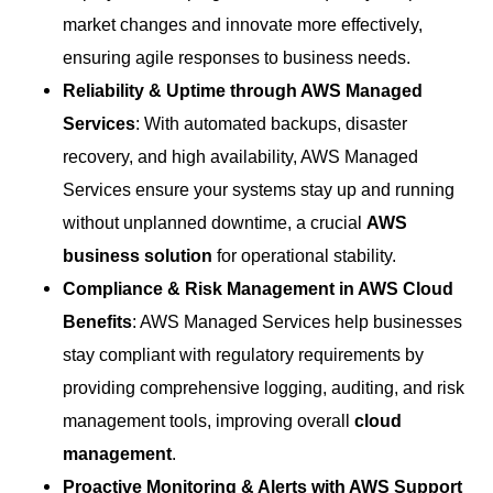
market changes and innovate more effectively,
ensuring agile responses to business needs.
Reliability & Uptime through AWS Managed
Services
: With automated backups, disaster
recovery, and high availability, AWS Managed
Services ensure your systems stay up and running
without unplanned downtime, a crucial
AWS
business solution
for operational stability.
Compliance & Risk Management in AWS Cloud
Benefits
: AWS Managed Services help businesses
stay compliant with regulatory requirements by
providing comprehensive logging, auditing, and risk
management tools, improving overall
cloud
management
.
Proactive Monitoring & Alerts with AWS Support