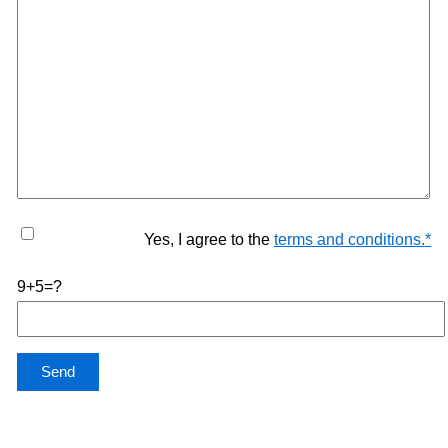
Yes, I agree to the
terms and conditions.
*
9+5=?