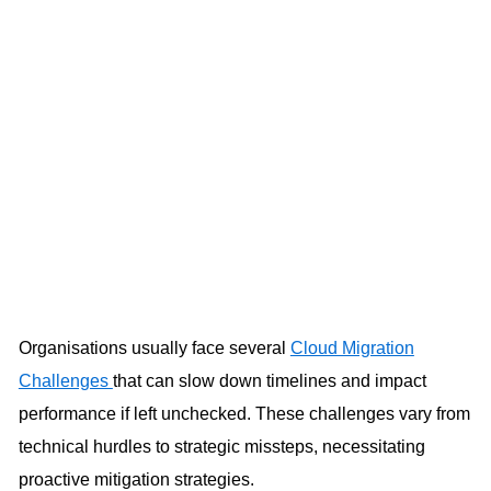
Organisations usually face several
Cloud Migration
Challenges
that can slow down timelines and impact
performance if left unchecked. These challenges vary from
technical hurdles to strategic missteps, necessitating
proactive mitigation strategies.