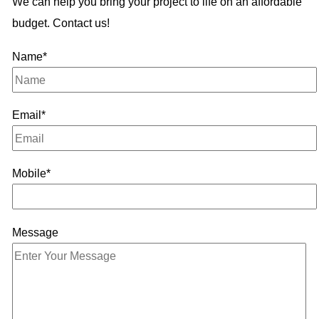
We can help you bring your project to life on an affordable
budget. Contact us!
Name*
Email*
Mobile*
Message