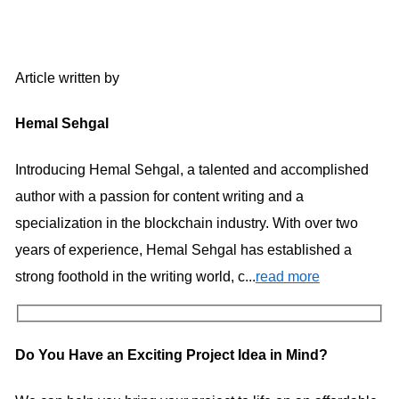
Article written by
Hemal Sehgal
Introducing Hemal Sehgal, a talented and accomplished
author with a passion for content writing and a
specialization in the blockchain industry. With over two
years of experience, Hemal Sehgal has established a
strong foothold in the writing world, c...
read more
Do You Have an Exciting Project Idea in Mind?