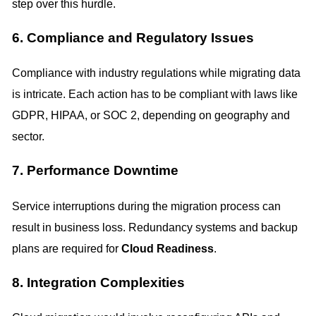
step over this hurdle.
6. Compliance and Regulatory Issues
Compliance with industry regulations while migrating data
is intricate. Each action has to be compliant with laws like
GDPR, HIPAA, or SOC 2, depending on geography and
sector.
7. Performance Downtime
Service interruptions during the migration process can
result in business loss. Redundancy systems and backup
plans are required for
Cloud Readiness
.
8. Integration Complexities