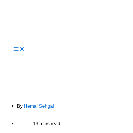
Live Now
Top 10 Cloud Migration Challenges
And How Consultants Solve Them
By
Hemal Sehgal
13 mins read