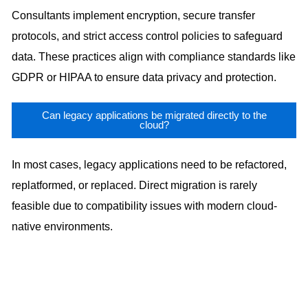
Consultants implement encryption, secure transfer
protocols, and strict access control policies to safeguard
data. These practices align with compliance standards like
GDPR or HIPAA to ensure data privacy and protection.
Can legacy applications be migrated directly to the
cloud?
In most cases, legacy applications need to be refactored,
replatformed, or replaced. Direct migration is rarely
feasible due to compatibility issues with modern cloud-
native environments.