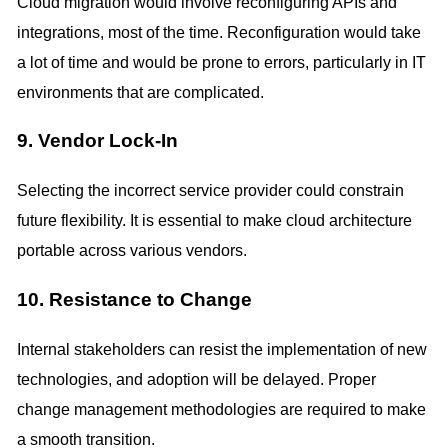
Cloud migration would involve reconfiguring APIs and
integrations, most of the time. Reconfiguration would take
a lot of time and would be prone to errors, particularly in IT
environments that are complicated.
9. Vendor Lock-In
Selecting the incorrect service provider could constrain
future flexibility. It is essential to make cloud architecture
portable across various vendors.
10. Resistance to Change
Internal stakeholders can resist the implementation of new
technologies, and adoption will be delayed. Proper
change management methodologies are required to make
a smooth transition.