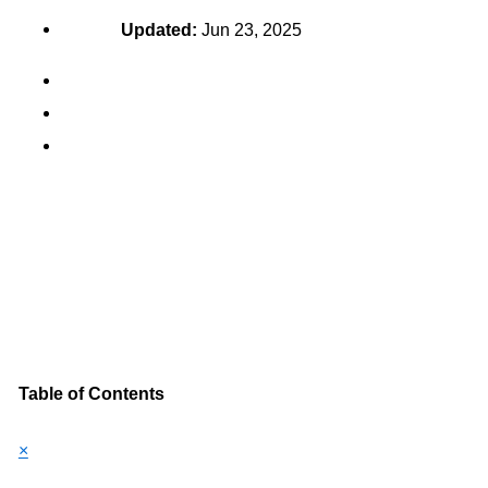
Updated:
Jun 23, 2025
Table of Contents
×