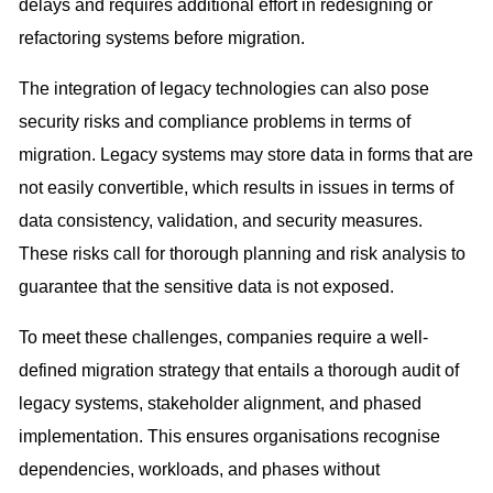
delays and requires additional effort in redesigning or
refactoring systems before migration.
The integration of legacy technologies can also pose
security risks and compliance problems in terms of
migration. Legacy systems may store data in forms that are
not easily convertible, which results in issues in terms of
data consistency, validation, and security measures.
These risks call for thorough planning and risk analysis to
guarantee that the sensitive data is not exposed.
To meet these challenges, companies require a well-
defined migration strategy that entails a thorough audit of
legacy systems, stakeholder alignment, and phased
implementation. This ensures organisations recognise
dependencies, workloads, and phases without