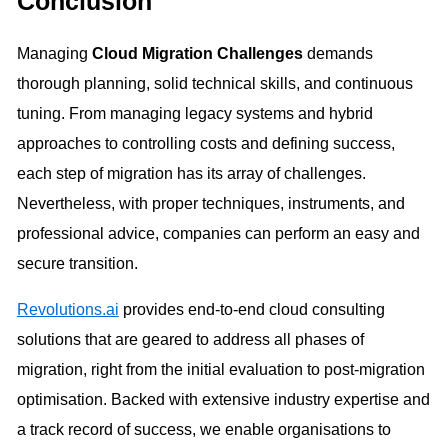
Conclusion
Managing
Cloud Migration Challenges
demands
thorough planning, solid technical skills, and continuous
tuning. From managing legacy systems and hybrid
approaches to controlling costs and defining success,
each step of migration has its array of challenges.
Nevertheless, with proper techniques, instruments, and
professional advice, companies can perform an easy and
secure transition.
Revolutions.ai
provides end-to-end cloud consulting
solutions that are geared to address all phases of
migration, right from the initial evaluation to post-migration
optimisation. Backed with extensive industry expertise and
a track record of success, we enable organisations to