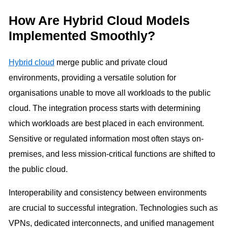
How Are Hybrid Cloud Models
Implemented Smoothly?
Hybrid cloud
merge public and private cloud
environments, providing a versatile solution for
organisations unable to move all workloads to the public
cloud. The integration process starts with determining
which workloads are best placed in each environment.
Sensitive or regulated information most often stays on-
premises, and less mission-critical functions are shifted to
the public cloud.
Interoperability and consistency between environments
are crucial to successful integration. Technologies such as
VPNs, dedicated interconnects, and unified management