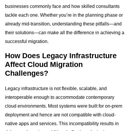
businesses commonly face and how skilled consultants
tackle each one. Whether you’re in the planning phase or
already mid-transition, understanding these pitfalls—and
their solutions—can make all the difference in achieving a
successful migration.
How Does Legacy Infrastructure
Affect Cloud Migration
Challenges?
Legacy infrastructure is not flexible, scalable, and
interoperable enough to accommodate contemporary
cloud environments. Most systems were built for on-prem
deployment and hence are not compatible with cloud-
native apps and services. This incompatibility results in