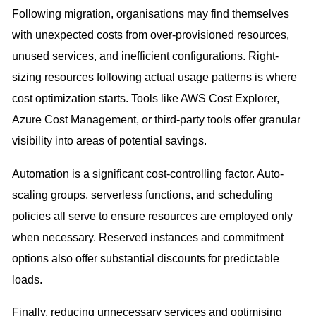
Following migration, organisations may find themselves
with unexpected costs from over-provisioned resources,
unused services, and inefficient configurations. Right-
sizing resources following actual usage patterns is where
cost optimization starts. Tools like AWS Cost Explorer,
Azure Cost Management, or third-party tools offer granular
visibility into areas of potential savings.
Automation is a significant cost-controlling factor. Auto-
scaling groups, serverless functions, and scheduling
policies all serve to ensure resources are employed only
when necessary. Reserved instances and commitment
options also offer substantial discounts for predictable
loads.
Finally, reducing unnecessary services and optimising