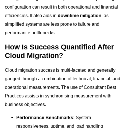
configuration can result in both operational and financial
efficiencies. It also aids in
downtime mitigation
, as
simplified systems are less prone to failure and
performance bottlenecks.
How Is Success Quantified After
Cloud Migration?
Cloud migration success is multi-faceted and generally
gauged through a combination of technical, financial, and
operational measurements. The use of Consultant Best
Practices assists in synchronising measurement with
business objectives.
Performance Benchmarks:
System
responsiveness, uptime, and load handling