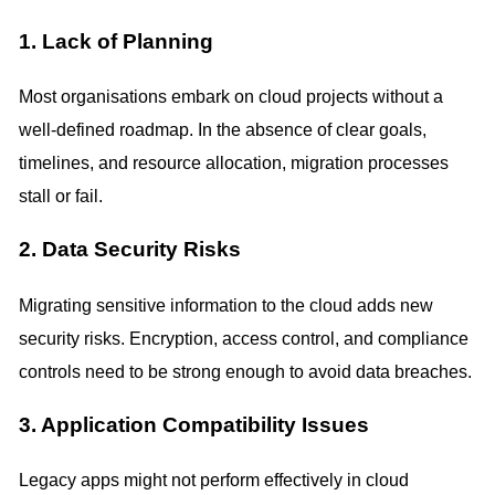
1. Lack of Planning
Most organisations embark on cloud projects without a
well-defined roadmap. In the absence of clear goals,
timelines, and resource allocation, migration processes
stall or fail.
2. Data Security Risks
Migrating sensitive information to the cloud adds new
security risks. Encryption, access control, and compliance
controls need to be strong enough to avoid data breaches.
3. Application Compatibility Issues
Legacy apps might not perform effectively in cloud