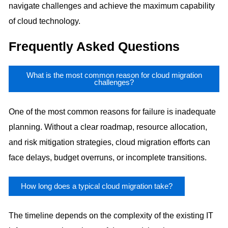
navigate challenges and achieve the maximum capability
of cloud technology.
Frequently Asked Questions
What is the most common reason for cloud migration
challenges?
One of the most common reasons for failure is inadequate
planning. Without a clear roadmap, resource allocation,
and risk mitigation strategies, cloud migration efforts can
face delays, budget overruns, or incomplete transitions.
How long does a typical cloud migration take?
The timeline depends on the complexity of the existing IT