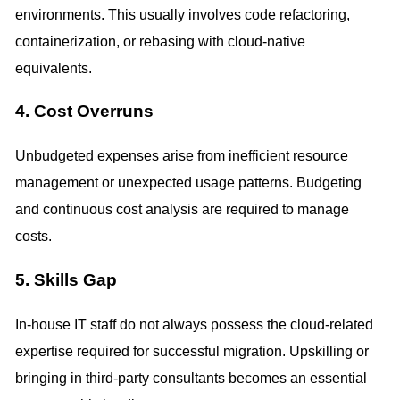
environments. This usually involves code refactoring,
containerization, or rebasing with cloud-native
equivalents.
4. Cost Overruns
Unbudgeted expenses arise from inefficient resource
management or unexpected usage patterns. Budgeting
and continuous cost analysis are required to manage
costs.
5. Skills Gap
In-house IT staff do not always possess the cloud-related
expertise required for successful migration. Upskilling or
bringing in third-party consultants becomes an essential