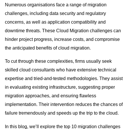
Numerous organisations face a range of migration
challenges, including data security and regulatory
concerns, as well as application compatibility and
downtime threats. These Cloud Migration challenges can
hinder project progress, increase costs, and compromise
the anticipated benefits of cloud migration.
To cut through these complexities, firms usually seek
skilled cloud consultants who have extensive technical
expertise and tried-and-tested methodologies. They assist
in evaluating existing infrastructure, suggesting proper
migration approaches, and ensuring flawless
implementation. Their intervention reduces the chances of
failure tremendously and speeds up the trip to the cloud.
In this blog, we’ll explore the top 10 migration challenges