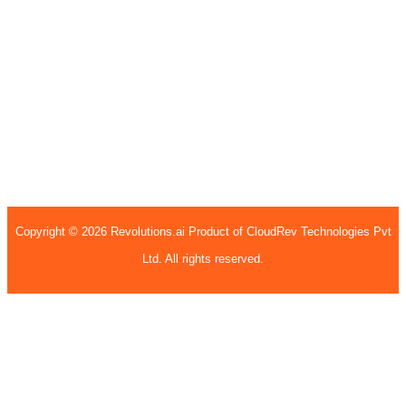
Sec - 63, Noida, Uttar Pradesh, 201301
United States
Garnet Valley
1135 Kirk rd,
Garnet Valley, PA
19060
United States
Copyright © 2026 Revolutions.ai Product of CloudRev Technologies Pvt
Ltd. All rights reserved.