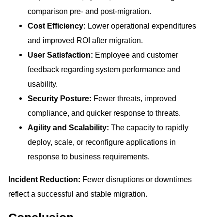
comparison pre- and post-migration.
Cost Efficiency:
Lower operational expenditures
and improved ROI after migration.
User Satisfaction:
Employee and customer
feedback regarding system performance and
usability.
Security Posture:
Fewer threats, improved
compliance, and quicker response to threats.
Agility and Scalability:
The capacity to rapidly
deploy, scale, or reconfigure applications in
response to business requirements.
Incident Reduction:
Fewer disruptions or downtimes
reflect a successful and stable migration.