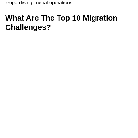
jeopardising crucial operations.
What Are The Top 10 Migration
Challenges?