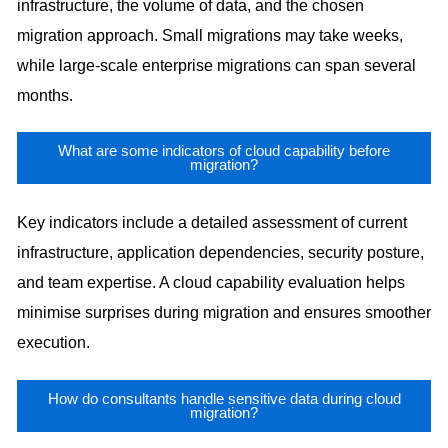
infrastructure, the volume of data, and the chosen
migration approach. Small migrations may take weeks,
while large-scale enterprise migrations can span several
months.
What are some indicators of cloud capability before
migration?
Key indicators include a detailed assessment of current
infrastructure, application dependencies, security posture,
and team expertise. A cloud capability evaluation helps
minimise surprises during migration and ensures smoother
execution.
How do consultants handle sensitive data during cloud
migration?