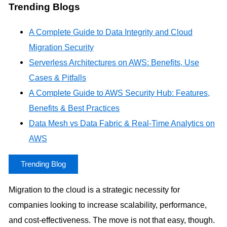
Trending Blogs
A Complete Guide to Data Integrity and Cloud
Migration Security
Serverless Architectures on AWS: Benefits, Use
Cases & Pitfalls
A Complete Guide to AWS Security Hub: Features,
Benefits & Best Practices
Data Mesh vs Data Fabric & Real-Time Analytics on
AWS
Trending Blog
Migration to the cloud is a strategic necessity for
companies looking to increase scalability, performance,
and cost-effectiveness. The move is not that easy, though.