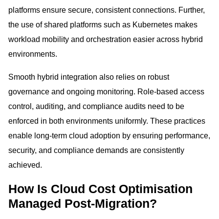
platforms ensure secure, consistent connections. Further,
the use of shared platforms such as Kubernetes makes
workload mobility and orchestration easier across hybrid
environments.
Smooth hybrid integration also relies on robust
governance and ongoing monitoring. Role-based access
control, auditing, and compliance audits need to be
enforced in both environments uniformly. These practices
enable long-term cloud adoption by ensuring performance,
security, and compliance demands are consistently
achieved.
How Is Cloud Cost Optimisation
Managed Post-Migration?