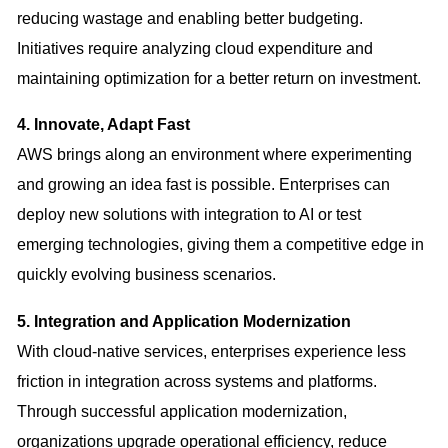
reducing wastage and enabling better budgeting.
Initiatives require analyzing cloud expenditure and
maintaining optimization for a better return on investment.
4. Innovate, Adapt Fast
AWS brings along an environment where experimenting
and growing an idea fast is possible. Enterprises can
deploy new solutions with integration to AI or test
emerging technologies, giving them a competitive edge in
quickly evolving business scenarios.
5. Integration and Application Modernization
With cloud-native services, enterprises experience less
friction in integration across systems and platforms.
Through successful application modernization,
organizations upgrade operational efficiency, reduce