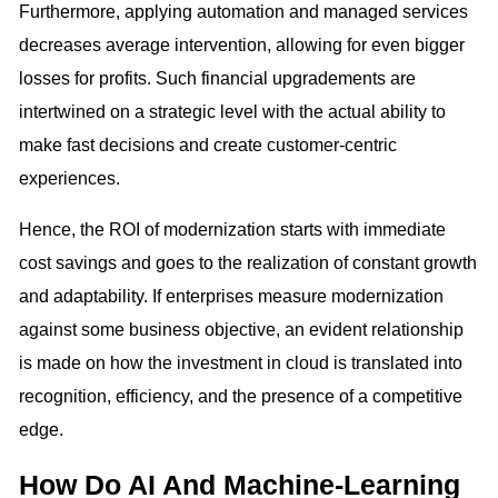
Furthermore, applying automation and managed services
decreases average intervention, allowing for even bigger
losses for profits. Such financial upgradements are
intertwined on a strategic level with the actual ability to
make fast decisions and create customer-centric
experiences.
Hence, the ROI of modernization starts with immediate
cost savings and goes to the realization of constant growth
and adaptability. If enterprises measure modernization
against some business objective, an evident relationship
is made on how the investment in cloud is translated into
recognition, efficiency, and the presence of a competitive
edge.
How Do AI And Machine-Learning