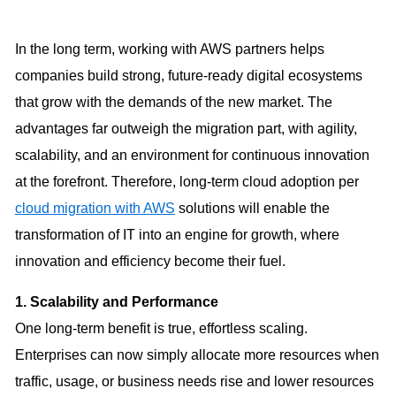
In the long term, working with AWS partners helps
companies build strong, future-ready digital ecosystems
that grow with the demands of the new market. The
advantages far outweigh the migration part, with agility,
scalability, and an environment for continuous innovation
at the forefront. Therefore, long-term cloud adoption per
cloud migration with AWS
solutions will enable the
transformation of IT into an engine for growth, where
innovation and efficiency become their fuel.
1. Scalability and Performance
One long-term benefit is true, effortless scaling.
Enterprises can now simply allocate more resources when
traffic, usage, or business needs rise and lower resources