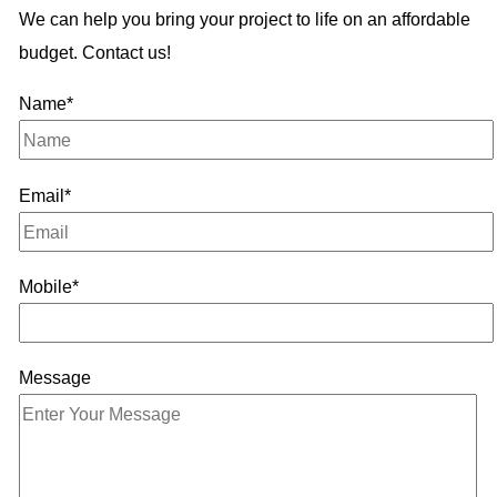
We can help you bring your project to life on an affordable
budget. Contact us!
Name*
Email*
Mobile*
Message