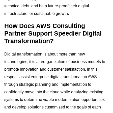
technical debt, and help future-proof their digital
infrastructure for sustainable growth.
How Does AWS Consulting
Partner Support Speedier Digital
Transformation?
Digital transformation is about more than new
technologies; it is a reorganization of business models to
promote innovation and customer satisfaction. In this
respect, assist enterprise digital transformation AWS
through strategic planning and implementation to
confidently move into the cloud while analyzing existing
systems to determine viable modernization opportunities
and develop solutions customized to the goals of each