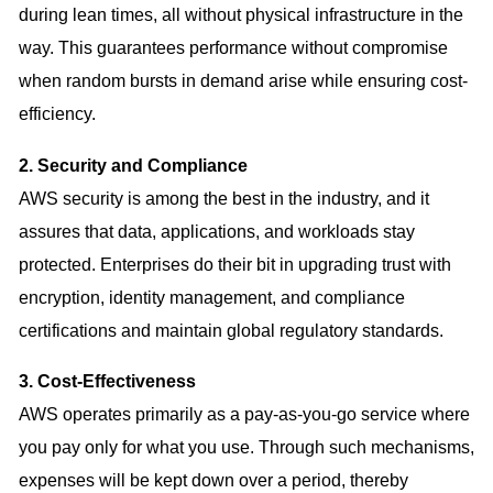
during lean times, all without physical infrastructure in the
way. This guarantees performance without compromise
when random bursts in demand arise while ensuring cost-
efficiency.
2. Security and Compliance
AWS security is among the best in the industry, and it
assures that data, applications, and workloads stay
protected. Enterprises do their bit in upgrading trust with
encryption, identity management, and compliance
certifications and maintain global regulatory standards.
3. Cost-Effectiveness
AWS operates primarily as a pay-as-you-go service where
you pay only for what you use. Through such mechanisms,
expenses will be kept down over a period, thereby