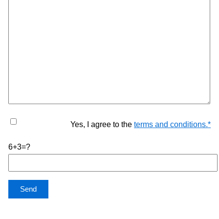
Yes, I agree to the
terms and conditions.
*
6+3=?