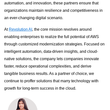
automation, and innovation, these partners ensure that
organizations maintain resilience and competitiveness in
an ever-changing digital scenario.
At
Revolution AI
, the core mission revolves around
enabling enterprises to realize the full potential of AWS
through customized modernization strategies. Focused on
intelligent automation, data-driven insights, and cloud-
native solutions, the company lets companies innovate
faster, reduce operational complexities, and derive
tangible business results. As a partner of choice, we
continue to proffer solutions that marry technology with
growth for long-term success in the cloud.