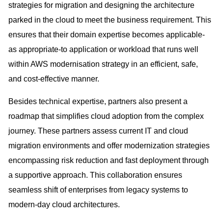
strategies for migration and designing the architecture
parked in the cloud to meet the business requirement. This
ensures that their domain expertise becomes applicable-
as appropriate-to application or workload that runs well
within AWS modernisation strategy in an efficient, safe,
and cost-effective manner.
Besides technical expertise, partners also present a
roadmap that simplifies cloud adoption from the complex
journey. These partners assess current IT and cloud
migration environments and offer modernization strategies
encompassing risk reduction and fast deployment through
a supportive approach. This collaboration ensures
seamless shift of enterprises from legacy systems to
modern-day cloud architectures.