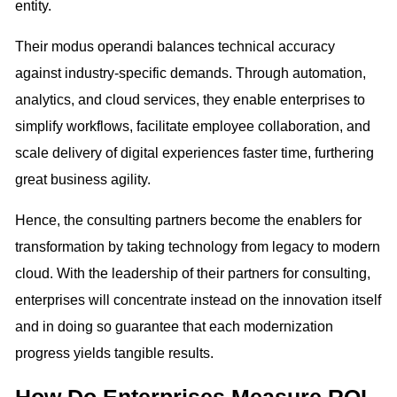
entity.
Their modus operandi balances technical accuracy
against industry-specific demands. Through automation,
analytics, and cloud services, they enable enterprises to
simplify workflows, facilitate employee collaboration, and
scale delivery of digital experiences faster time, furthering
great business agility.
Hence, the consulting partners become the enablers for
transformation by taking technology from legacy to modern
cloud. With the leadership of their partners for consulting,
enterprises will concentrate instead on the innovation itself
and in doing so guarantee that each modernization
progress yields tangible results.