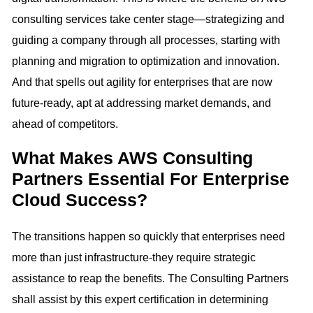
consulting services take center stage—strategizing and
guiding a company through all processes, starting with
planning and migration to optimization and innovation.
And that spells out agility for enterprises that are now
future-ready, apt at addressing market demands, and
ahead of competitors.
What Makes AWS Consulting
Partners Essential For Enterprise
Cloud Success?
The transitions happen so quickly that enterprises need
more than just infrastructure-they require strategic
assistance to reap the benefits. The Consulting Partners
shall assist by this expert certification in determining