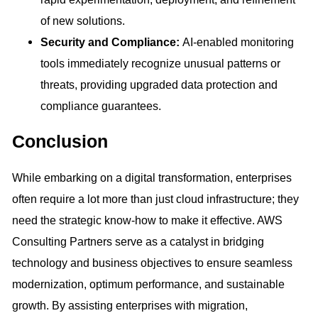
of new solutions.
Security and Compliance:
AI-enabled monitoring
tools immediately recognize unusual patterns or
threats, providing upgraded data protection and
compliance guarantees.
Conclusion
While embarking on a digital transformation, enterprises
often require a lot more than just cloud infrastructure; they
need the strategic know-how to make it effective. AWS
Consulting Partners serve as a catalyst in bridging
technology and business objectives to ensure seamless
modernization, optimum performance, and sustainable
growth. By assisting enterprises with migration,