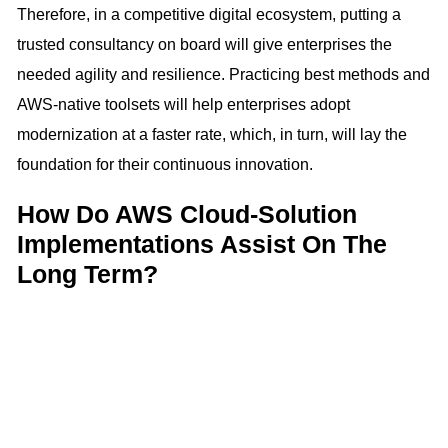
Therefore, in a competitive digital ecosystem, putting a
trusted consultancy on board will give enterprises the
needed agility and resilience. Practicing best methods and
AWS-native toolsets will help enterprises adopt
modernization at a faster rate, which, in turn, will lay the
foundation for their continuous innovation.
How Do AWS Cloud-Solution
Implementations Assist On The
Long Term?