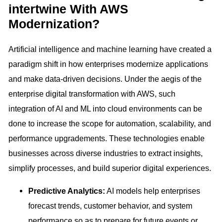
intertwine With AWS
Modernization?
Artificial intelligence and machine learning have created a
paradigm shift in how enterprises modernize applications
and make data-driven decisions. Under the aegis of the
enterprise digital transformation with AWS, such
integration of AI and ML into cloud environments can be
done to increase the scope for automation, scalability, and
performance upgradements. These technologies enable
businesses across diverse industries to extract insights,
simplify processes, and build superior digital experiences.
Predictive Analytics:
AI models help enterprises
forecast trends, customer behavior, and system
performance so as to prepare for future events or