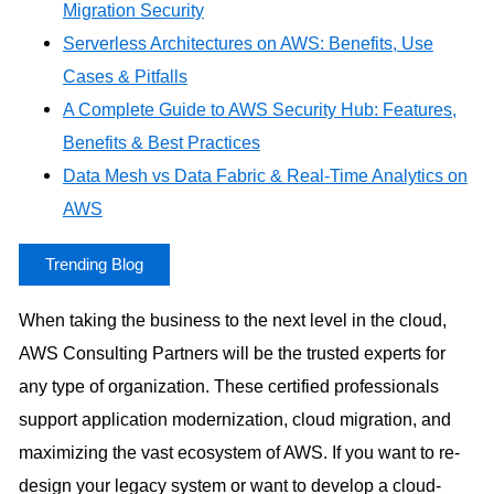
Migration Security
Serverless Architectures on AWS: Benefits, Use
Cases & Pitfalls
A Complete Guide to AWS Security Hub: Features,
Benefits & Best Practices
Data Mesh vs Data Fabric & Real-Time Analytics on
AWS
Trending Blog
When taking the business to the next level in the cloud,
AWS Consulting Partners will be the trusted experts for
any type of organization. These certified professionals
support application modernization, cloud migration, and
maximizing the vast ecosystem of AWS. If you want to re-
design your legacy system or want to develop a cloud-