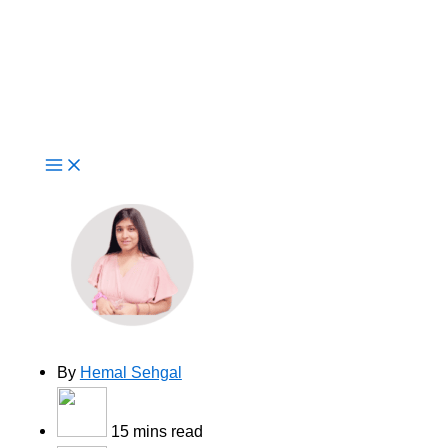
Live Now
Why Enterprises Choose AWS
Consulting Partners for
Application Modernization?
By
Hemal Sehgal
15 mins read