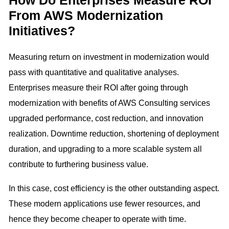
How Do Enterprises Measure ROI
From AWS Modernization
Initiatives?
Measuring return on investment in modernization would
pass with quantitative and qualitative analyses.
Enterprises measure their ROI after going through
modernization with benefits of AWS Consulting services
upgraded performance, cost reduction, and innovation
realization. Downtime reduction, shortening of deployment
duration, and upgrading to a more scalable system all
contribute to furthering business value.
In this case, cost efficiency is the other outstanding aspect.
These modern applications use fewer resources, and
hence they become cheaper to operate with time.