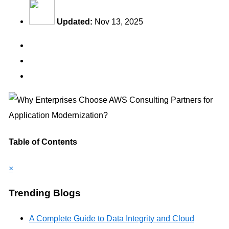
Updated:
Nov 13, 2025
Table of Contents
×
Trending Blogs
A Complete Guide to Data Integrity and Cloud