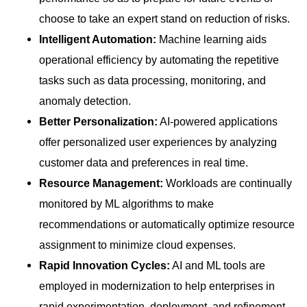
choose to take an expert stand on reduction of risks.
Intelligent Automation:
Machine learning aids
operational efficiency by automating the repetitive
tasks such as data processing, monitoring, and
anomaly detection.
Better Personalization:
AI-powered applications
offer personalized user experiences by analyzing
customer data and preferences in real time.
Resource Management:
Workloads are continually
monitored by ML algorithms to make
recommendations or automatically optimize resource
assignment to minimize cloud expenses.
Rapid Innovation Cycles:
AI and ML tools are
employed in modernization to help enterprises in
rapid experimentation, deployment, and refinement