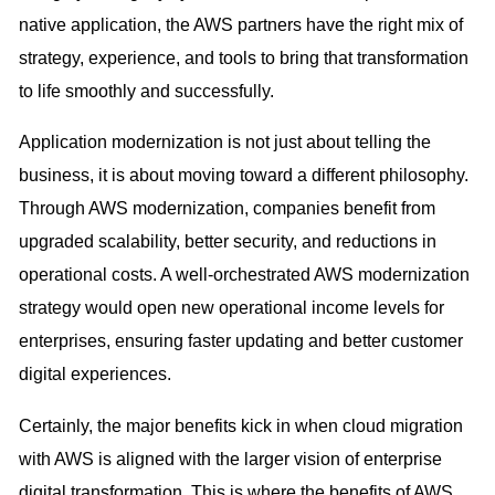
native application, the AWS partners have the right mix of
strategy, experience, and tools to bring that transformation
to life smoothly and successfully.
Application modernization is not just about telling the
business, it is about moving toward a different philosophy.
Through AWS modernization, companies benefit from
upgraded scalability, better security, and reductions in
operational costs. A well-orchestrated AWS modernization
strategy would open new operational income levels for
enterprises, ensuring faster updating and better customer
digital experiences.
Certainly, the major benefits kick in when cloud migration
with AWS is aligned with the larger vision of enterprise
digital transformation. This is where the benefits of AWS