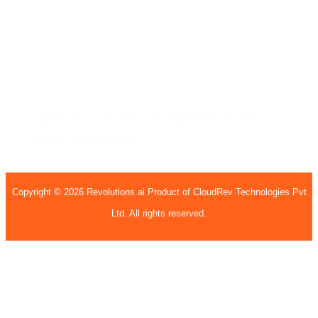
407, 4th Floor, H15, H Block, BSI Business Park,
Sec - 63, Noida, Uttar Pradesh, 201301
United States
Garnet Valley
1135 Kirk rd,
Garnet Valley, PA
19060
United States
Copyright © 2026 Revolutions.ai Product of CloudRev Technologies Pvt
Ltd. All rights reserved.