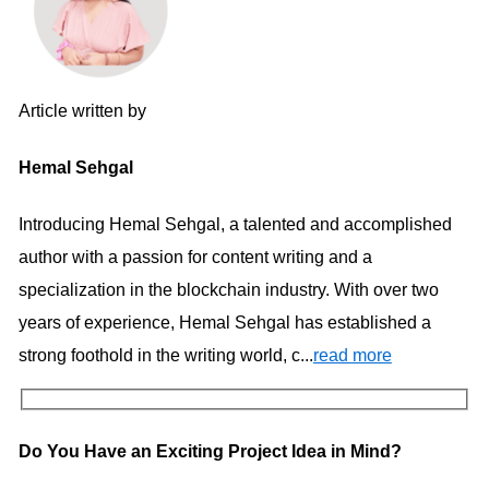
Article written by
Hemal Sehgal
Introducing Hemal Sehgal, a talented and accomplished
author with a passion for content writing and a
specialization in the blockchain industry. With over two
years of experience, Hemal Sehgal has established a
strong foothold in the writing world, c...
read more
Do You Have an Exciting Project Idea in Mind?