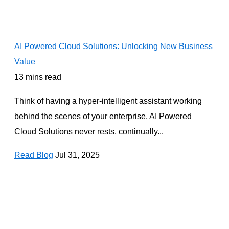
AI Powered Cloud Solutions: Unlocking New Business
Value
13 mins read
Think of having a hyper-intelligent assistant working
behind the scenes of your enterprise, AI Powered
Cloud Solutions never rests, continually...
Read Blog
Jul 31, 2025