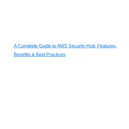
A Complete Guide to AWS Security Hub: Features,
Benefits & Best Practices