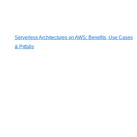
Serverless Architectures on AWS: Benefits, Use Cases
& Pitfalls