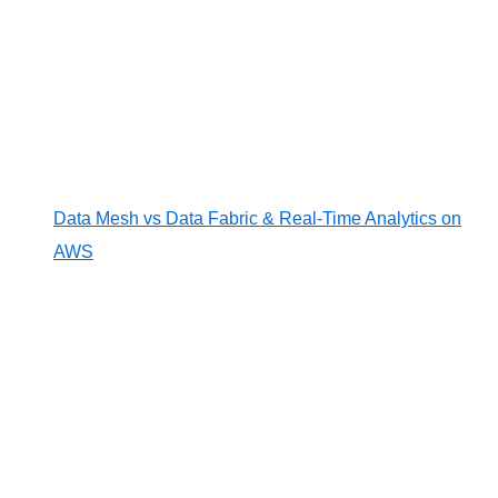
Data Mesh vs Data Fabric & Real-Time Analytics on
AWS