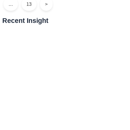
…
13
>
Recent Insight