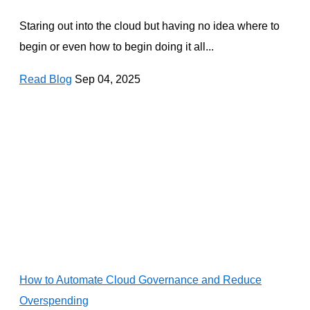
Staring out into the cloud but having no idea where to
begin or even how to begin doing it all...
Read Blog
Sep 04, 2025
How to Automate Cloud Governance and Reduce
Overspending