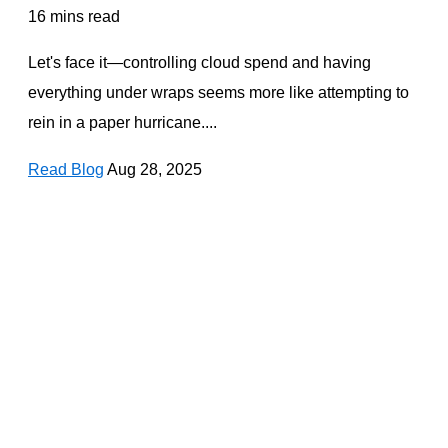
16 mins read
Let's face it—controlling cloud spend and having
everything under wraps seems more like attempting to
rein in a paper hurricane....
Read Blog
Aug 28, 2025