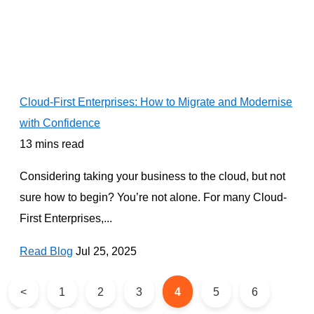
Cloud-First Enterprises: How to Migrate and Modernise
with Confidence
13 mins read
Considering taking your business to the cloud, but not
sure how to begin? You’re not alone. For many Cloud-
First Enterprises,...
Read Blog
Jul 25, 2025
<
1
2
3
4
5
6