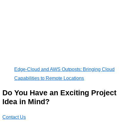
Edge-Cloud and AWS Outposts: Bringing Cloud
Capabilities to Remote Locations
Do You Have an Exciting Project
Idea in Mind?
Contact Us