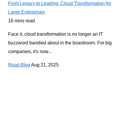
From Legacy to Leading: Cloud Transformation for
Large Enterprises
16 mins read
Face it, cloud transformation is no longer an IT
buzzword bandied about in the boardroom. For big
companies, it's now...
Read Blog
Aug 21, 2025