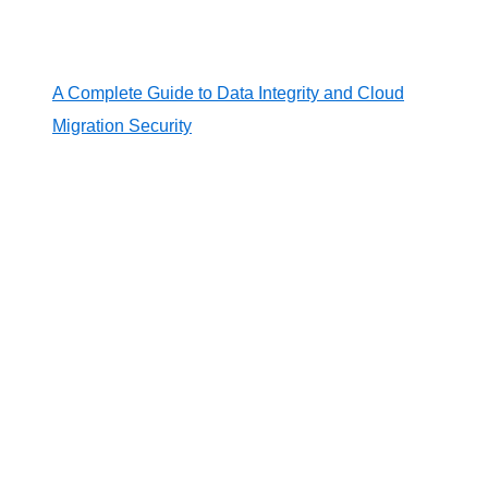
A Complete Guide to Data Integrity and Cloud
Migration Security