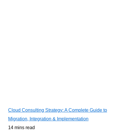
Cloud Consulting Strategy: A Complete Guide to
Migration, Integration & Implementation
14 mins read