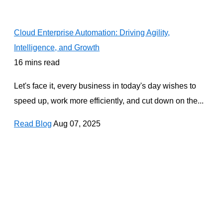
Cloud Enterprise Automation: Driving Agility,
Intelligence, and Growth
16 mins read
Let's face it, every business in today's day wishes to
speed up, work more efficiently, and cut down on the...
Read Blog
Aug 07, 2025