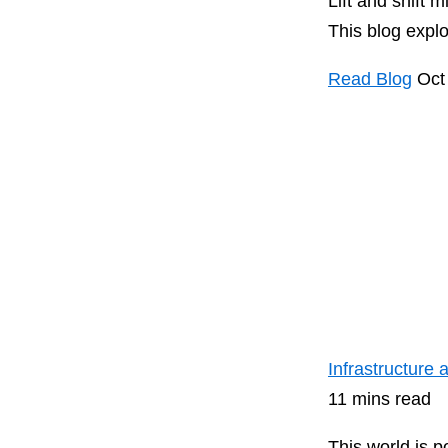
Lift and shift 
This blog expl
Read Blog
Oct
Infrastructure
11 mins read
This world is 