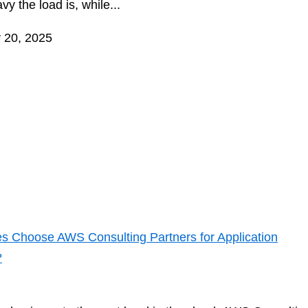
y the load is, while...
 20, 2025
s Choose AWS Consulting Partners for Application
?