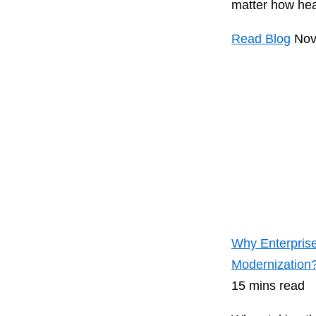
matter how heav
Read Blog
Nov
Why Enterprise
Modernization
15 mins read