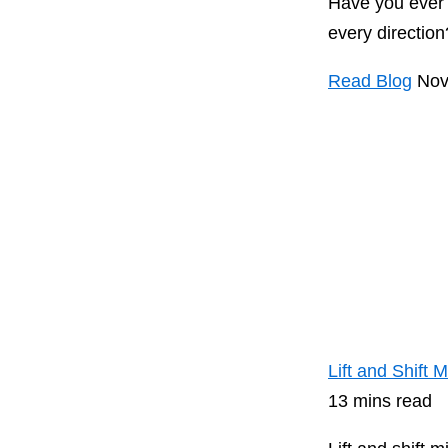
Have you ever t
every direction?
Read Blog
Nov
Lift and Shift
13 mins read