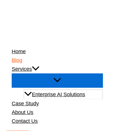
Live Now
Home
Blog
Services
Enterprise AI Solutions
Building a Zer
Case Study
15 mins read
About Us
Contact Us
Zero-Trust Secu