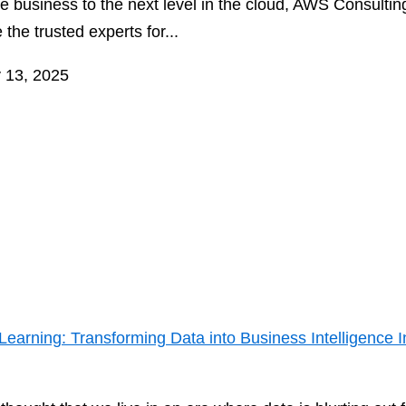
e business to the next level in the cloud, AWS Consultin
 the trusted experts for...
 13, 2025
arning: Transforming Data into Business Intelligence I