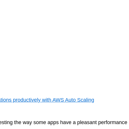
merely a more intelligent and disciplined...
 27, 2025
ations productively with AWS Auto Scaling
nteresting the way some apps have a pleasant performance