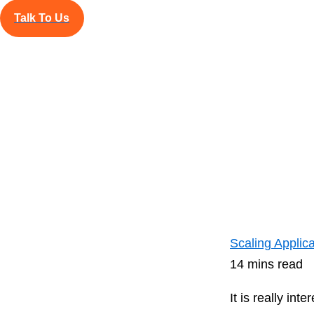
its essence is 
Talk To Us
Read Blog
Nov
Scaling Applic
14 mins read
It is really i