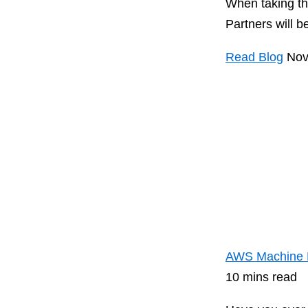
When taking th
Partners will be
Read Blog
Nov
AWS Machine Le
10 mins read