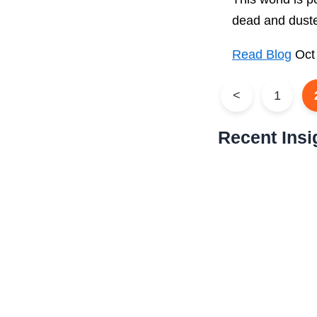
dead and duste
Read Blog
Oct
<
1
Recent Insi