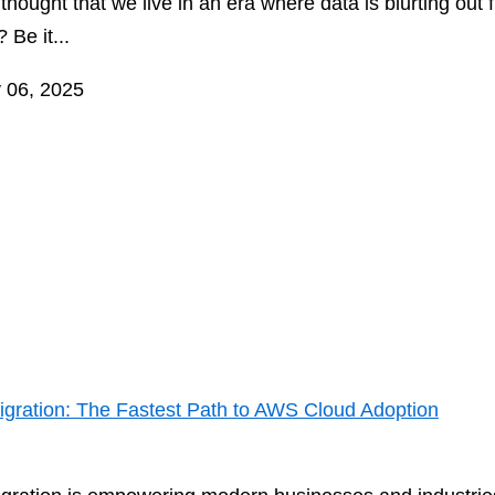
hought that we live in an era where data is blurting out 
 Be it...
 06, 2025
 Migration: The Fastest Path to AWS Cloud Adoption