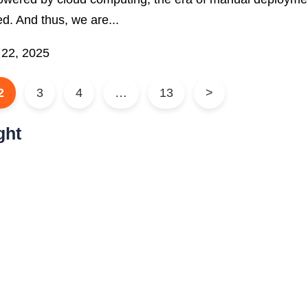
d. And thus, we are...
 22, 2025
2
3
4
…
13
>
ght