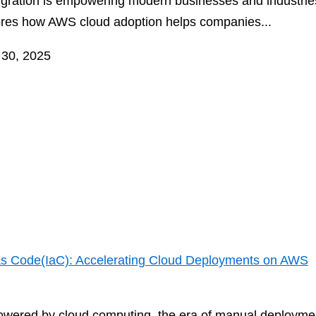
migration is empowering modern businesses and industries
ores how AWS cloud adoption helps companies...
 30, 2025
 as Code(IaC): Accelerating Cloud Deployments on AWS
powered by cloud computing, the era of manual deploymen